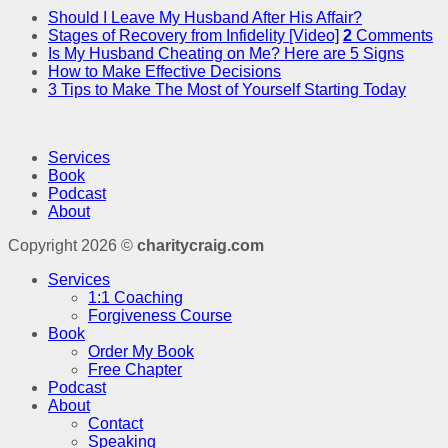
Should I Leave My Husband After His Affair?
Stages of Recovery from Infidelity [Video]
2
Comments
Is My Husband Cheating on Me? Here are 5 Signs
How to Make Effective Decisions
3 Tips to Make The Most of Yourself Starting Today
Services
Book
Podcast
About
Copyright 2026 ©
charitycraig.com
Services
1:1 Coaching
Forgiveness Course
Book
Order My Book
Free Chapter
Podcast
About
Contact
Speaking