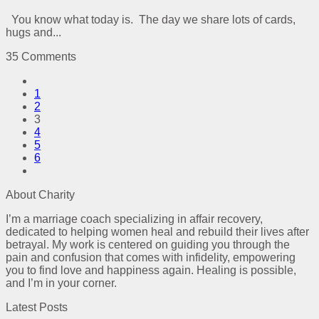
You know what today is. The day we share lots of cards,
hugs and...
35 Comments
1
2
3
4
5
6
About Charity
I’m a marriage coach specializing in affair recovery,
dedicated to helping women heal and rebuild their lives after
betrayal. My work is centered on guiding you through the
pain and confusion that comes with infidelity, empowering
you to find love and happiness again. Healing is possible,
and I’m in your corner.
Latest Posts