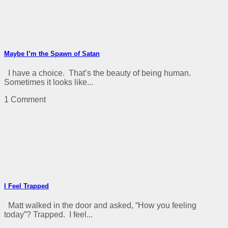
Maybe I’m the Spawn of Satan
I have a choice. That’s the beauty of being human.
Sometimes it looks like...
1 Comment
I Feel Trapped
Matt walked in the door and asked, “How you feeling
today”? Trapped. I feel...