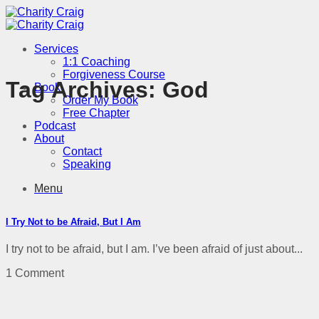
Skip
to
content
Services
1:1 Coaching
Forgiveness Course
Tag Archives:
God
Book
Order My Book
Free Chapter
Podcast
About
Contact
Speaking
Menu
I Try Not to be Afraid, But I Am
I try not to be afraid, but I am. I’ve been afraid of just about...
1 Comment