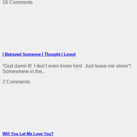
16 Comments
I Betrayed Someone I Thought I Loved
“God damn It! I don’t even know him! Just leave me alone”!
Somewhere in the...
2 Comments
Will You Let Me Love You?