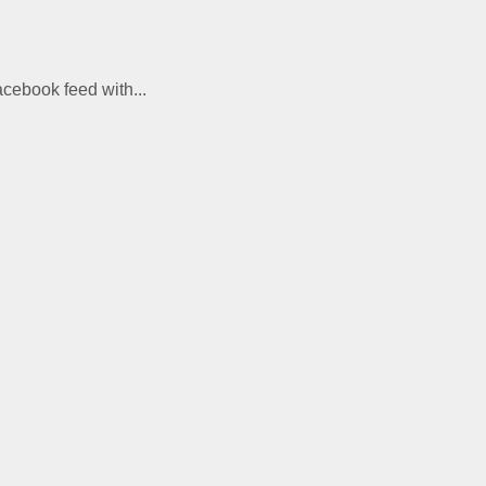
acebook feed with...