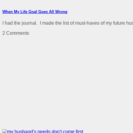
When My Life Goal Goes All Wrong
I had the journal. I made the list of must-haves of my future h
2 Comments