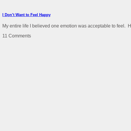
I Don’t Want to Feel Happy
My entire life I believed one emotion was acceptable to feel. H
11 Comments