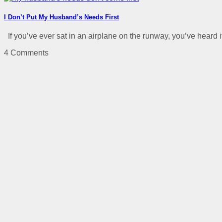
I Don’t Put My Husband’s Needs First
If you’ve ever sat in an airplane on the runway, you’ve heard it 
4 Comments