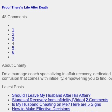
Proof There’s Life After Death
48 Comments
1
2
3
4
5
6
About Charity
I’m a marriage coach specializing in affair recovery, dedicated
confusion that comes with infidelity, empowering you to find lo
Latest Posts
Should I Leave My Husband After His Affair?
Stages of Recovery from Infidelity [Video]
2
Comments
Is My Husband Cheating on Me? Here are 5 Signs
How to Make Effective Decisions