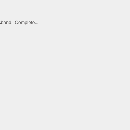
usband. Complete...