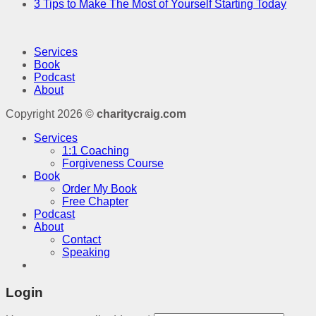
3 Tips to Make The Most of Yourself Starting Today
Services
Book
Podcast
About
Copyright 2026 ©
charitycraig.com
Services
1:1 Coaching
Forgiveness Course
Book
Order My Book
Free Chapter
Podcast
About
Contact
Speaking
Login