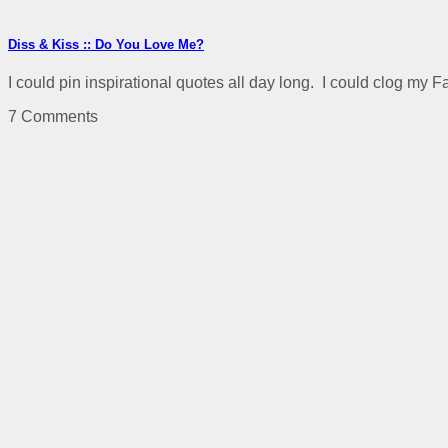
Diss & Kiss :: Do You Love Me?
I could pin inspirational quotes all day long. I could clog my F
7 Comments