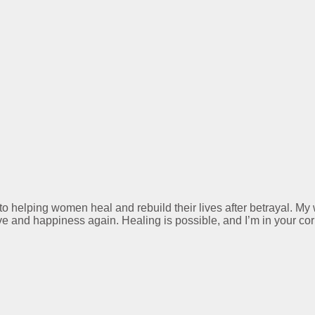
 to helping women heal and rebuild their lives after betrayal. M
ve and happiness again. Healing is possible, and I’m in your cor