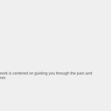
y work is centered on guiding you through the pain and
ner.