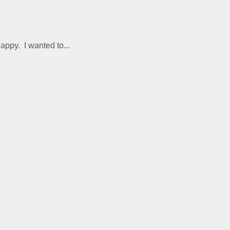
appy. I wanted to...