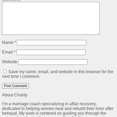
Name
*
Email
*
Website
Save my name, email, and website in this browser for the
next time I comment.
About Charity
I’m a marriage coach specializing in affair recovery,
dedicated to helping women heal and rebuild their lives after
betrayal. My work is centered on guiding you through the