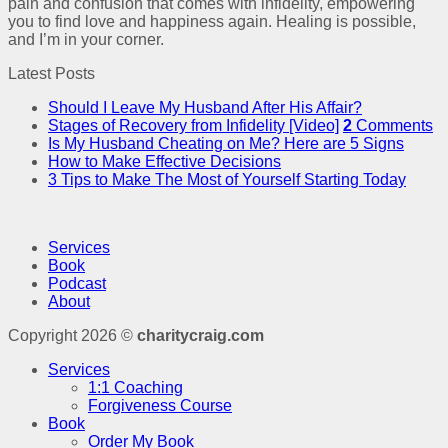
pain and confusion that comes with infidelity, empowering
you to find love and happiness again. Healing is possible,
and I’m in your corner.
Latest Posts
Should I Leave My Husband After His Affair?
Stages of Recovery from Infidelity [Video]
2
Comments
Is My Husband Cheating on Me? Here are 5 Signs
How to Make Effective Decisions
3 Tips to Make The Most of Yourself Starting Today
Services
Book
Podcast
About
Copyright 2026 ©
charitycraig.com
Services
1:1 Coaching
Forgiveness Course
Book
Order My Book