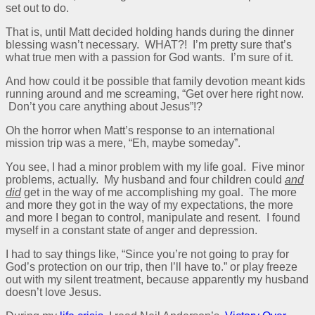
set out to do.
That is, until Matt decided holding hands during the dinner
blessing wasn’t necessary. WHAT?! I’m pretty sure that’s
what true men with a passion for God wants. I’m sure of it.
And how could it be possible that family devotion meant kids
running around and me screaming, “Get over here right now.
Don’t you care anything about Jesus”!?
Oh the horror when Matt’s response to an international
mission trip was a mere, “Eh, maybe someday”.
You see, I had a minor problem with my life goal. Five minor
problems, actually. My husband and four children could
and
did
get in the way of me accomplishing my goal. The more
and more they got in the way of my expectations, the more
and more I began to control, manipulate and resent. I found
myself in a constant state of anger and depression.
I had to say things like, “Since you’re not going to pray for
God’s protection on our trip, then I’ll have to.” or play freeze
out with my silent treatment, because apparently my husband
doesn’t love Jesus.