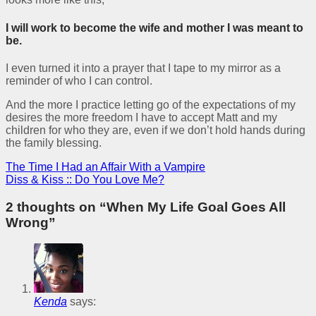
I will work to become the wife and mother I was meant to
be.
I even turned it into a prayer that I tape to my mirror as a
reminder of who I can control.
And the more I practice letting go of the expectations of my
desires the more freedom I have to accept Matt and my
children for who they are, even if we don’t hold hands during
the family blessing.
The Time I Had an Affair With a Vampire
Diss & Kiss :: Do You Love Me?
2 thoughts on “
When My Life Goal Goes All
Wrong
”
Kenda
says: