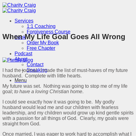
Skip
to
content
Services
1:1 Coaching
Forgiveness Course
When My Life Goal Goes All Wrong
Book
Order My Book
Free Chapter
Podcast
About
Contact
Speaking
I had the journal. I made the list of must-haves of my future
husband. Complete with little hearts.
Menu
My future was set. Nothing was going to stop me of my life
goal;
to have a loving Christian home
.
I could see exactly how it was going to be. My godly
husband would lead me and our children with fearless
leadership, and my children would grow up kind gentle spirits
with a passion for all things of God. Clearly, my goals were
straight from God.
Once married, I was eager to work hard to accomplish what I