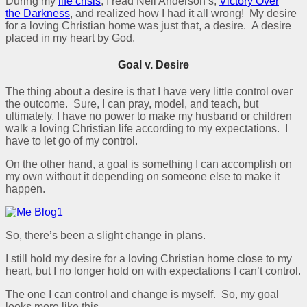
During my
life crisis
, I read Neil Anderson’s,
Victory Over
the
Darkness
, and realized how I had it all wrong! My desire
for a loving Christian home was just that, a desire. A desire
placed in my heart by God.
Goal v. Desire
The thing about a desire is that I have very little control over
the outcome. Sure, I can pray, model, and teach, but
ultimately, I have no power to make my husband or children
walk a loving Christian life according to my expectations. I
have to let go of my control.
On the other hand, a goal is something I can accomplish on
my own without it depending on someone else to make it
happen.
So, there’s been a slight change in plans.
I still hold my desire for a loving Christian home close to my
heart, but I no longer hold on with expectations I can’t control.
The one I can control and change is myself. So, my goal
looks more like this,