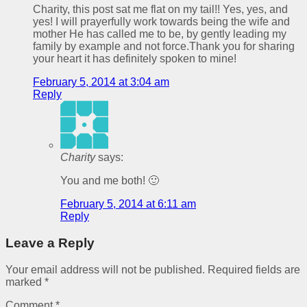
Charity, this post sat me flat on my tail!! Yes, yes, and
yes! I will prayerfully work towards being the wife and
mother He has called me to be, by gently leading my
family by example and not force.Thank you for sharing
your heart it has definitely spoken to mine!
February 5, 2014 at 3:04 am
Reply
Charity
says:
You and me both! 🙂
February 5, 2014 at 6:11 am
Reply
Leave a Reply
Your email address will not be published.
Required fields are
marked
*
Comment
*