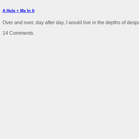
A Hole + Me In It
Over and over, day after day, I would live in the depths of despai
14 Comments