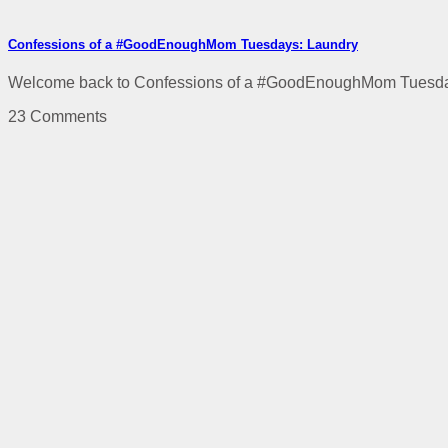
Confessions of a #GoodEnoughMom Tuesdays: Laundry
Welcome back to Confessions of a #GoodEnoughMom Tuesdays! 
23 Comments