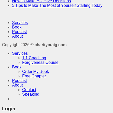
How to Make Effective Decisions
3 Tips to Make The Most of Yourself Starting Today
Services
Book
Podcast
About
Copyright 2026 ©
charitycraig.com
Services
1:1 Coaching
Forgiveness Course
Book
Order My Book
Free Chapter
Podcast
About
Contact
Speaking
Login