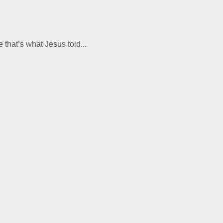
 that’s what Jesus told...