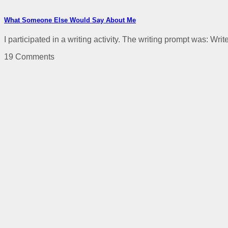
What Someone Else Would Say About Me
I participated in a writing activity. The writing prompt was: Wri
19 Comments