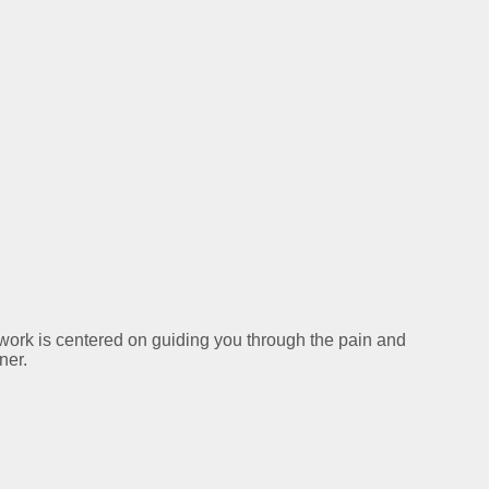
y work is centered on guiding you through the pain and
ner.