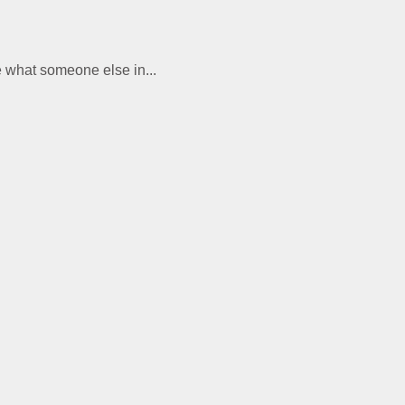
te what someone else in...