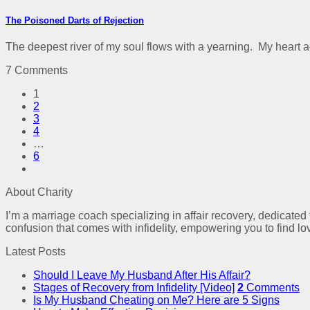
The Poisoned Darts of Rejection
The deepest river of my soul flows with a yearning. My heart a
7 Comments
1
2
3
4
…
6
About Charity
I’m a marriage coach specializing in affair recovery, dedicated
confusion that comes with infidelity, empowering you to find lo
Latest Posts
Should I Leave My Husband After His Affair?
Stages of Recovery from Infidelity [Video]
2
Comments
Is My Husband Cheating on Me? Here are 5 Signs