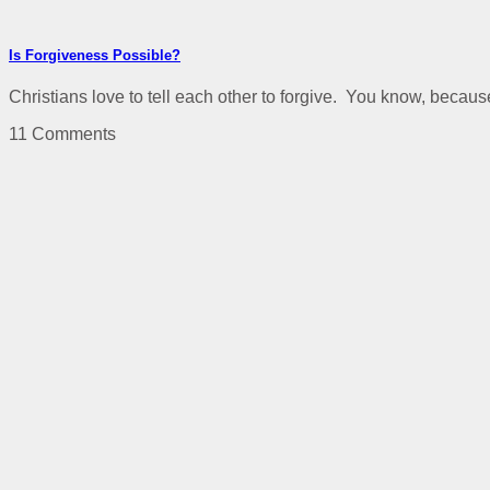
Is Forgiveness Possible?
Christians love to tell each other to forgive. You know, because
11 Comments