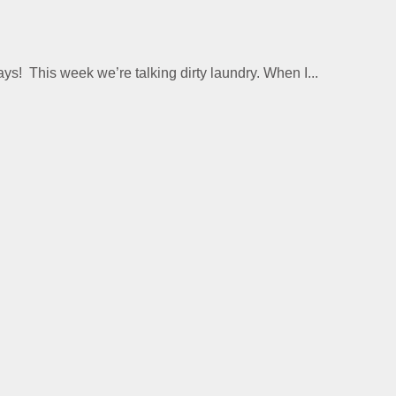
This week we’re talking dirty laundry. When I...