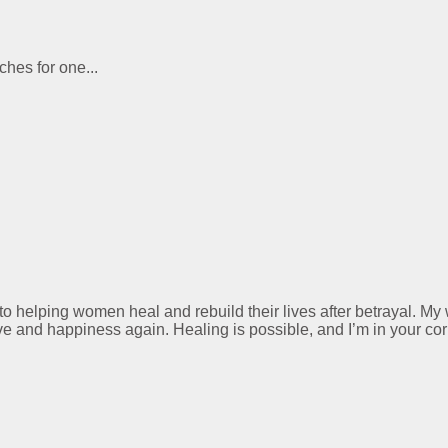
ches for one...
 to helping women heal and rebuild their lives after betrayal. M
ve and happiness again. Healing is possible, and I’m in your cor