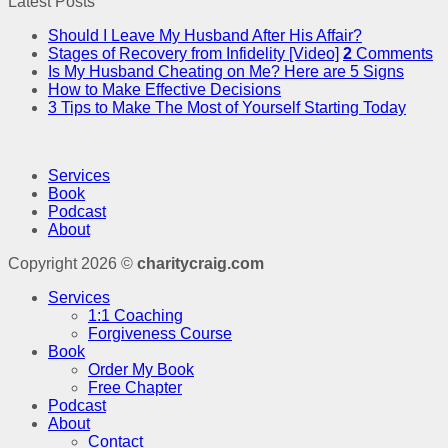
Latest Posts
Should I Leave My Husband After His Affair?
Stages of Recovery from Infidelity [Video]
2
Comments
Is My Husband Cheating on Me? Here are 5 Signs
How to Make Effective Decisions
3 Tips to Make The Most of Yourself Starting Today
Services
Book
Podcast
About
Copyright 2026 ©
charitycraig.com
Services
1:1 Coaching
Forgiveness Course
Book
Order My Book
Free Chapter
Podcast
About
Contact