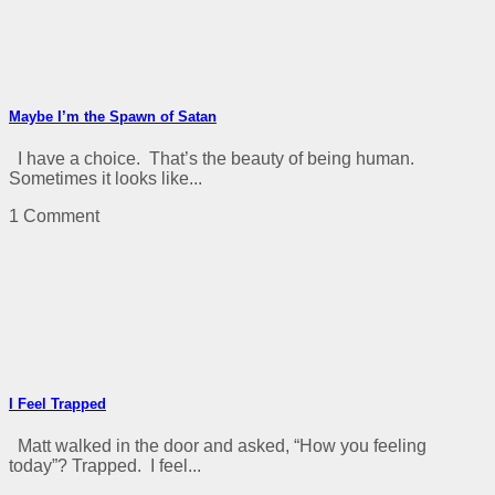
Maybe I’m the Spawn of Satan
I have a choice. That’s the beauty of being human.
Sometimes it looks like...
1 Comment
I Feel Trapped
Matt walked in the door and asked, “How you feeling
today”? Trapped. I feel...