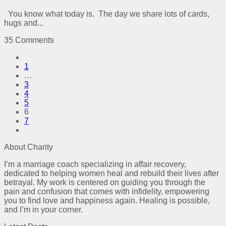
You know what today is. The day we share lots of cards,
hugs and...
35 Comments
1
…
3
4
5
6
7
About Charity
I’m a marriage coach specializing in affair recovery,
dedicated to helping women heal and rebuild their lives after
betrayal. My work is centered on guiding you through the
pain and confusion that comes with infidelity, empowering
you to find love and happiness again. Healing is possible,
and I’m in your corner.