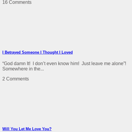
16 Comments
I Betrayed Someone I Thought I Loved
“God damn It! I don’t even know him! Just leave me alone”!
Somewhere in the...
2 Comments
Will You Let Me Love You?