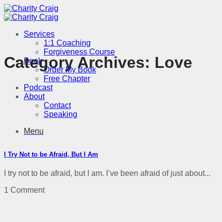
Skip
to
content
Services
1:1 Coaching
Forgiveness Course
Category Archives:
Love
Book
Order My Book
Free Chapter
Podcast
About
Contact
Speaking
Menu
I Try Not to be Afraid, But I Am
I try not to be afraid, but I am. I’ve been afraid of just about...
1 Comment