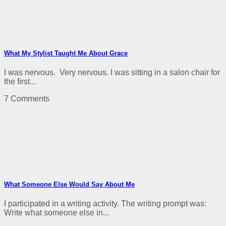
What My Stylist Taught Me About Grace
I was nervous. Very nervous. I was sitting in a salon chair for
the first...
7 Comments
What Someone Else Would Say About Me
I participated in a writing activity. The writing prompt was:
Write what someone else in...