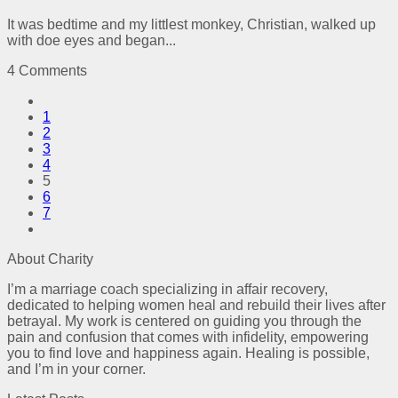
It was bedtime and my littlest monkey, Christian, walked up
with doe eyes and began...
4 Comments
1
2
3
4
5
6
7
About Charity
I’m a marriage coach specializing in affair recovery,
dedicated to helping women heal and rebuild their lives after
betrayal. My work is centered on guiding you through the
pain and confusion that comes with infidelity, empowering
you to find love and happiness again. Healing is possible,
and I’m in your corner.