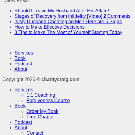
Latest Posts
Should I Leave My Husband After His Affair?
Stages of Recovery from Infidelity [Video]
2
Comments
Is My Husband Cheating on Me? Here are 5 Signs
How to Make Effective Decisions
3 Tips to Make The Most of Yourself Starting Today
Services
Book
Podcast
About
Copyright 2026 ©
charitycraig.com
Services
1:1 Coaching
Forgiveness Course
Book
Order My Book
Free Chapter
Podcast
About
Contact