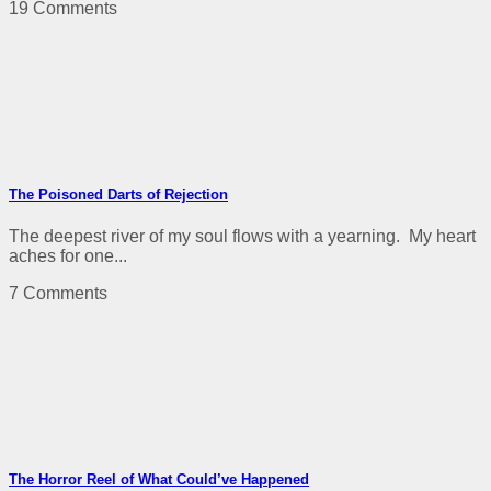
19 Comments
The Poisoned Darts of Rejection
The deepest river of my soul flows with a yearning. My heart
aches for one...
7 Comments
The Horror Reel of What Could’ve Happened