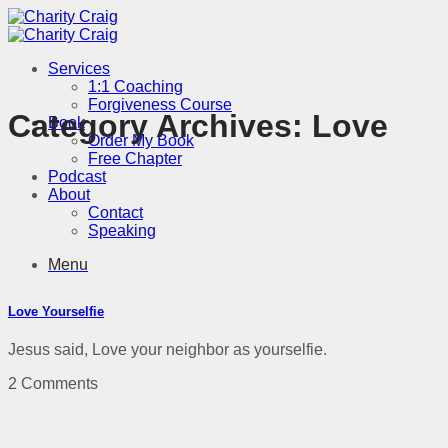
Skip
to
content
Services
1:1 Coaching
Forgiveness Course
Category Archives:
Love
Book
Order My Book
Free Chapter
Podcast
About
Contact
Speaking
Menu
Love Yourselfie
Jesus said, Love your neighbor as yourselfie.
2 Comments