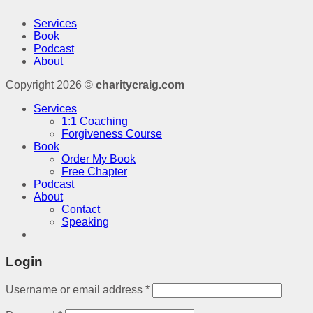
Services
Book
Podcast
About
Copyright 2026 ©
charitycraig.com
Services
1:1 Coaching
Forgiveness Course
Book
Order My Book
Free Chapter
Podcast
About
Contact
Speaking
Login
Username or email address
*