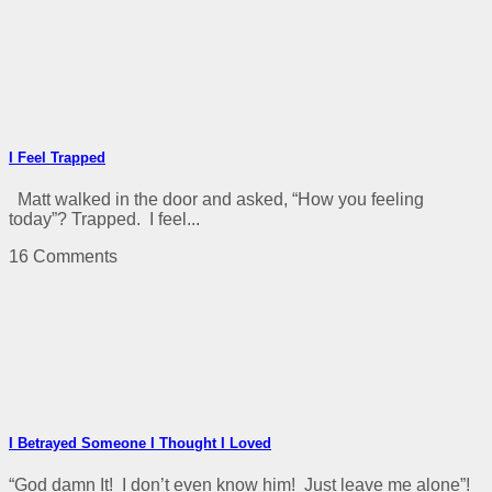
I Feel Trapped
Matt walked in the door and asked, “How you feeling
today”? Trapped. I feel...
16 Comments
I Betrayed Someone I Thought I Loved
“God damn It! I don’t even know him! Just leave me alone”!