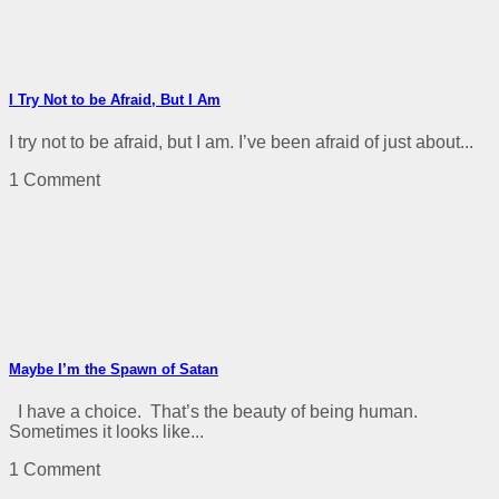
I Try Not to be Afraid, But I Am
I try not to be afraid, but I am. I’ve been afraid of just about...
1 Comment
Maybe I’m the Spawn of Satan
I have a choice. That’s the beauty of being human.
Sometimes it looks like...
1 Comment