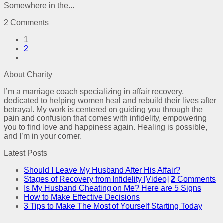
Somewhere in the...
2 Comments
1
2
About Charity
I’m a marriage coach specializing in affair recovery,
dedicated to helping women heal and rebuild their lives after
betrayal. My work is centered on guiding you through the
pain and confusion that comes with infidelity, empowering
you to find love and happiness again. Healing is possible,
and I’m in your corner.
Latest Posts
Should I Leave My Husband After His Affair?
Stages of Recovery from Infidelity [Video]
2
Comments
Is My Husband Cheating on Me? Here are 5 Signs
How to Make Effective Decisions
3 Tips to Make The Most of Yourself Starting Today