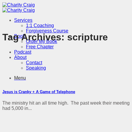
Skip
to
content
Services
1:1 Coaching
Forgiveness Course
Tag Archives:
scripture
Book
Order My Book
Free Chapter
Podcast
About
Contact
Speaking
Menu
Jesus is Cranky + A Game of Telephone
The ministry hit an all time high. The past week their meeting
had 5,000 in...