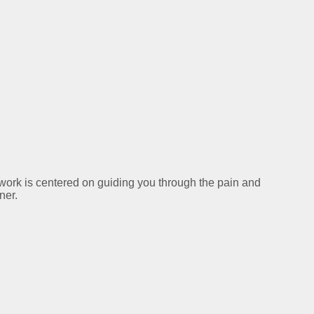
y work is centered on guiding you through the pain and
ner.