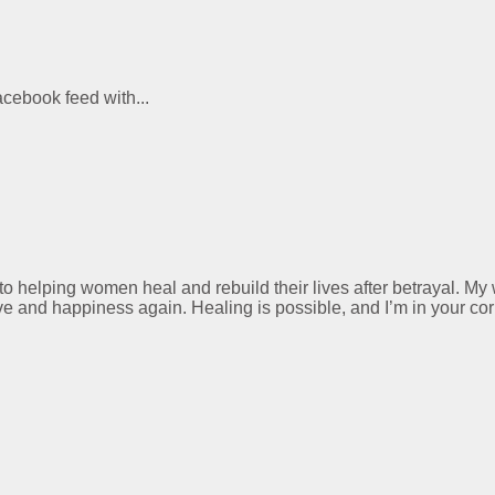
acebook feed with...
 to helping women heal and rebuild their lives after betrayal. M
ve and happiness again. Healing is possible, and I’m in your cor