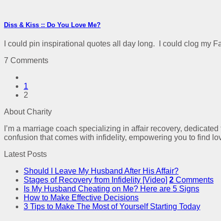
Diss & Kiss :: Do You Love Me?
I could pin inspirational quotes all day long. I could clog my F
7 Comments
1
2
About Charity
I’m a marriage coach specializing in affair recovery, dedicated
confusion that comes with infidelity, empowering you to find lo
Latest Posts
Should I Leave My Husband After His Affair?
Stages of Recovery from Infidelity [Video]
2
Comments
Is My Husband Cheating on Me? Here are 5 Signs
How to Make Effective Decisions
3 Tips to Make The Most of Yourself Starting Today