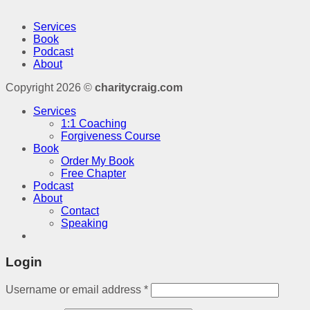
Services
Book
Podcast
About
Copyright 2026 ©
charitycraig.com
Services
1:1 Coaching
Forgiveness Course
Book
Order My Book
Free Chapter
Podcast
About
Contact
Speaking
Login
Username or email address
*