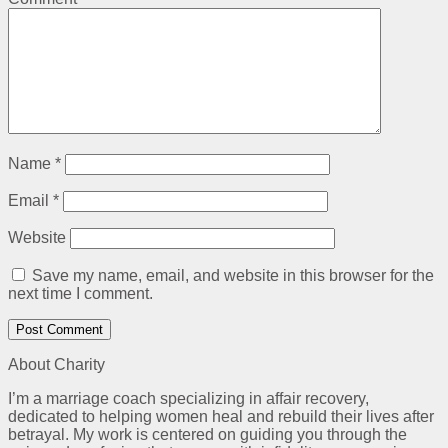
Name
*
Email
*
Website
Save my name, email, and website in this browser for the
next time I comment.
About Charity
I’m a marriage coach specializing in affair recovery,
dedicated to helping women heal and rebuild their lives after
betrayal. My work is centered on guiding you through the