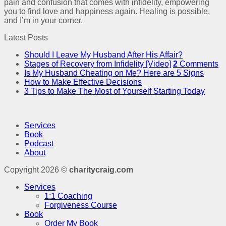
pain and confusion that comes with infidelity, empowering
you to find love and happiness again. Healing is possible,
and I’m in your corner.
Latest Posts
Should I Leave My Husband After His Affair?
Stages of Recovery from Infidelity [Video]
2
Comments
Is My Husband Cheating on Me? Here are 5 Signs
How to Make Effective Decisions
3 Tips to Make The Most of Yourself Starting Today
Services
Book
Podcast
About
Copyright 2026 ©
charitycraig.com
Services
1:1 Coaching
Forgiveness Course
Book
Order My Book