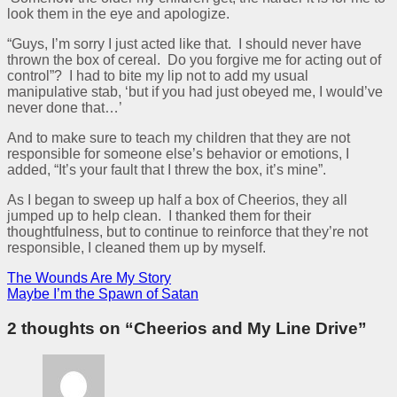
look them in the eye and apologize.
“Guys, I’m sorry I just acted like that. I should never have
thrown the box of cereal. Do you forgive me for acting out of
control”? I had to bite my lip not to add my usual
manipulative stab, ‘but if you had just obeyed me, I would’ve
never done that…’
And to make sure to teach my children that they are not
responsible for someone else’s behavior or emotions, I
added, “It’s your fault that I threw the box, it’s mine”.
As I began to sweep up half a box of Cheerios, they all
jumped up to help clean. I thanked them for their
thoughtfulness, but to continue to reinforce that they’re not
responsible, I cleaned them up by myself.
The Wounds Are My Story
Maybe I’m the Spawn of Satan
2 thoughts on “
Cheerios and My Line Drive
”