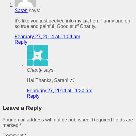
Sarah
says:
It’s like you just peeked into my kitchen. Funny and oh
so true and painful. Good stuff Charity.
February 27, 2014 at 11:04 am
Reply
Charity
says:
Ha! Thanks, Sarah! 🙂
February 27, 2014 at 11:30 am
Reply
Leave a Reply
Your email address will not be published.
Required fields are
marked
*
Comment
*