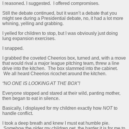
I reasoned. I suggested. I offered compromises.
Still the debate continued, but it wasn’t a debate that you
might see during a Presidential debate, no, it had a lot more
whining, yelling and grabbing.
I yelled for children to stop, but I was obviously just doing
lung expansion exercises.
I snapped.
I grabbed the coveted Cheerios box, turned and, with a move
that would rival a major league pitching team, threw a line
drive into the kitchen. The box slammed into the cabinet.
We all heard Cheerios ricochet around the kitchen.
“NO ONE IS LOOKING AT THE BOX”!
Everyone stopped and stared at their wild, panting mother,
then began to eat in silence.
Basically, I displayed for my children exactly how
NOT
to
handle conflict.
I took a deep breath and knew I must eat humble pie.
Somehow the older my children get, the harder it is for me to