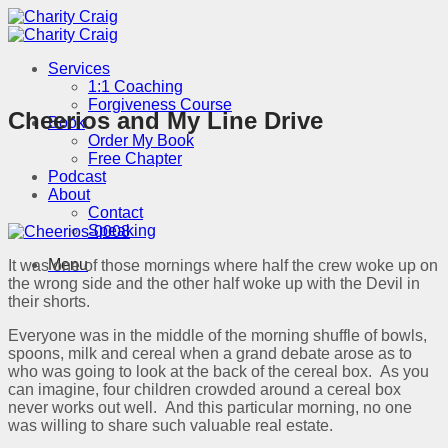
Skip
to
content
Services
1:1 Coaching
Forgiveness Course
Cheerios and My Line Drive
Book
Order My Book
Free Chapter
Podcast
About
Contact
Speaking
Menu
It was one of those mornings where half the crew woke up on
the wrong side and the other half woke up with the Devil in
their shorts.
Everyone was in the middle of the morning shuffle of bowls,
spoons, milk and cereal when a grand debate arose as to
who was going to look at the back of the cereal box. As you
can imagine, four children crowded around a cereal box
never works out well. And this particular morning, no one
was willing to share such valuable real estate.