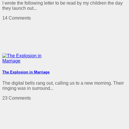
I wrote the following letter to be read by my children the day
they launch out...
14 Comments
The Explosion in Marriage
The digital bells rang out, calling us to a new morning. Their
ringing was in surround...
23 Comments