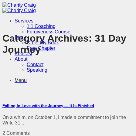
Skip
to
content
Services
1:1 Coaching
Forgiveness Course
Category Archives:
31 Day
Book
Order My Book
Journey
Free Chapter
Podcast
About
Contact
Speaking
Menu
Falling In Love with the Journey — It Is Finished
On a whim, on October 1, I made a commitment to join the
Write 31...
2 Comments