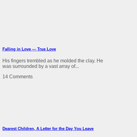
Falling in Love — True Love
His fingers trembled as he molded the clay. He
was surrounded by a vast array of...
14 Comments
Dearest Children, A Letter for the Day You Leave