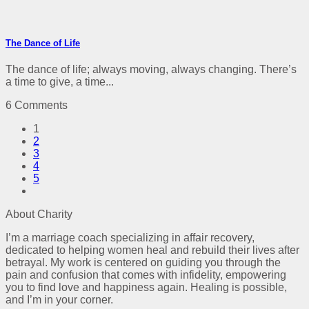
The Dance of Life
The dance of life; always moving, always changing. There’s
a time to give, a time...
6 Comments
1
2
3
4
5
About Charity
I’m a marriage coach specializing in affair recovery,
dedicated to helping women heal and rebuild their lives after
betrayal. My work is centered on guiding you through the
pain and confusion that comes with infidelity, empowering
you to find love and happiness again. Healing is possible,
and I’m in your corner.