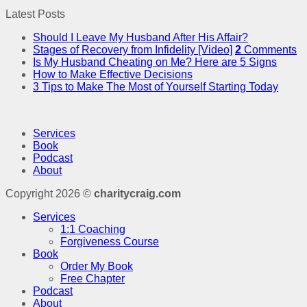
Latest Posts
Should I Leave My Husband After His Affair?
Stages of Recovery from Infidelity [Video]
2
Comments
Is My Husband Cheating on Me? Here are 5 Signs
How to Make Effective Decisions
3 Tips to Make The Most of Yourself Starting Today
Services
Book
Podcast
About
Copyright 2026 ©
charitycraig.com
Services
1:1 Coaching
Forgiveness Course
Book
Order My Book
Free Chapter
Podcast
About