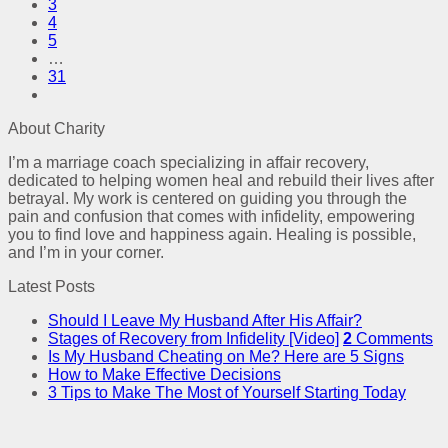
3
4
5
…
31
About Charity
I’m a marriage coach specializing in affair recovery,
dedicated to helping women heal and rebuild their lives after
betrayal. My work is centered on guiding you through the
pain and confusion that comes with infidelity, empowering
you to find love and happiness again. Healing is possible,
and I’m in your corner.
Latest Posts
Should I Leave My Husband After His Affair?
Stages of Recovery from Infidelity [Video]
2
Comments
Is My Husband Cheating on Me? Here are 5 Signs
How to Make Effective Decisions
3 Tips to Make The Most of Yourself Starting Today