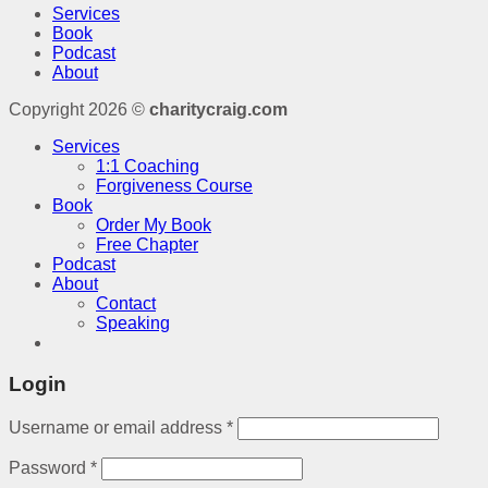
Services
Book
Podcast
About
Copyright 2026 ©
charitycraig.com
Services
1:1 Coaching
Forgiveness Course
Book
Order My Book
Free Chapter
Podcast
About
Contact
Speaking
Login
Username or email address
*
Password
*