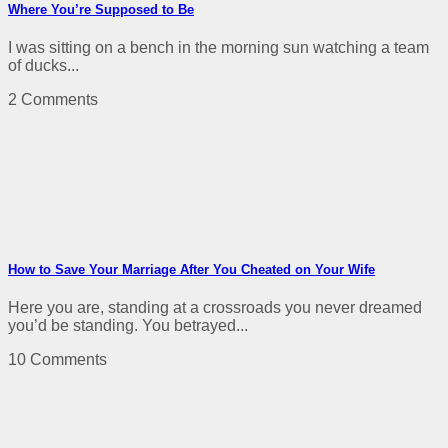
Where You’re Supposed to Be
I was sitting on a bench in the morning sun watching a team
of ducks...
2 Comments
How to Save Your Marriage After You Cheated on Your Wife
Here you are, standing at a crossroads you never dreamed
you’d be standing. You betrayed...
10 Comments