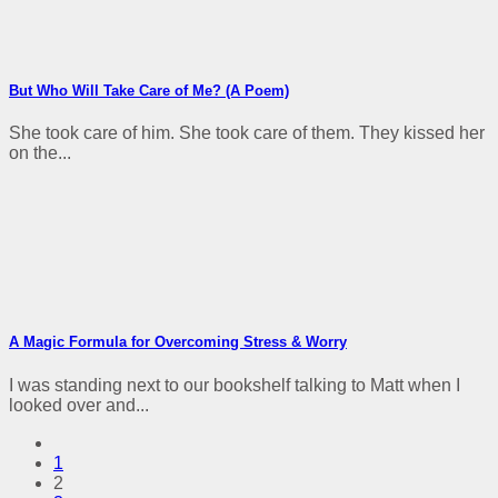
But Who Will Take Care of Me? (A Poem)
She took care of him. She took care of them. They kissed her
on the...
A Magic Formula for Overcoming Stress & Worry
I was standing next to our bookshelf talking to Matt when I
looked over and...
1
2