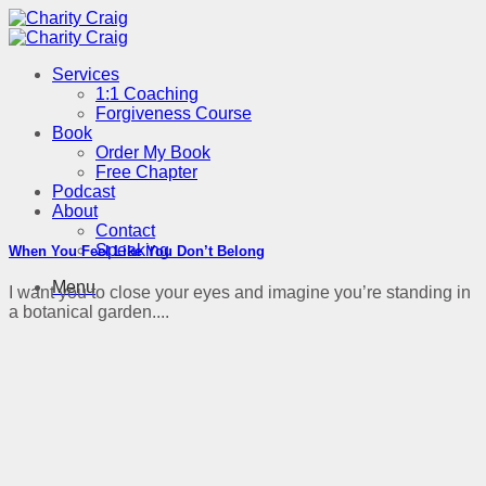
Skip
to
content
Services
1:1 Coaching
Forgiveness Course
Book
Order My Book
Free Chapter
Podcast
About
Contact
Speaking
When You Feel Like You Don’t Belong
Menu
I want you to close your eyes and imagine you’re standing in
a botanical garden....