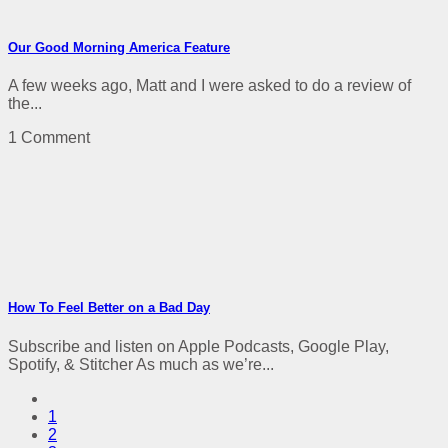
Our Good Morning America Feature
A few weeks ago, Matt and I were asked to do a review of
the...
1 Comment
How To Feel Better on a Bad Day
Subscribe and listen on Apple Podcasts, Google Play,
Spotify, & Stitcher As much as we’re...
1
2