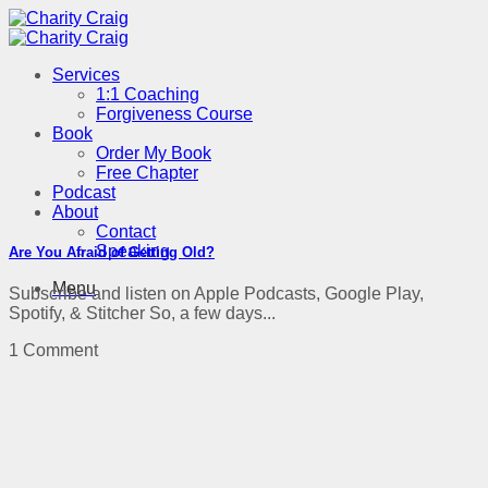
Skip
to
content
Services
1:1 Coaching
Forgiveness Course
Book
Order My Book
Free Chapter
Podcast
About
Contact
Speaking
Are You Afraid of Getting Old?
Menu
Subscribe and listen on Apple Podcasts, Google Play,
Spotify, & Stitcher So, a few days...
1 Comment