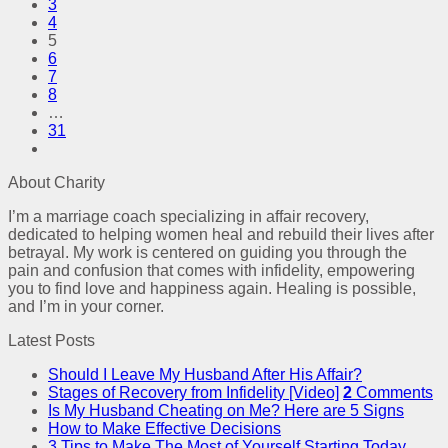
3
4
5
6
7
8
…
31
About Charity
I’m a marriage coach specializing in affair recovery,
dedicated to helping women heal and rebuild their lives after
betrayal. My work is centered on guiding you through the
pain and confusion that comes with infidelity, empowering
you to find love and happiness again. Healing is possible,
and I’m in your corner.
Latest Posts
Should I Leave My Husband After His Affair?
Stages of Recovery from Infidelity [Video]
2
Comments
Is My Husband Cheating on Me? Here are 5 Signs
How to Make Effective Decisions
3 Tips to Make The Most of Yourself Starting Today