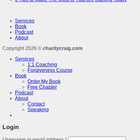
Services
Book
Podcast
About
Copyright 2026 ©
charitycraig.com
Services
1:1 Coaching
Forgiveness Course
Book
Order My Book
Free Chapter
Podcast
About
Contact
Speaking
Login
Username or email address
*