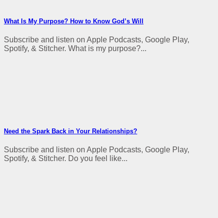
What Is My Purpose? How to Know God’s Will
Subscribe and listen on Apple Podcasts, Google Play,
Spotify, & Stitcher. What is my purpose?...
Need the Spark Back in Your Relationships?
Subscribe and listen on Apple Podcasts, Google Play,
Spotify, & Stitcher. Do you feel like...