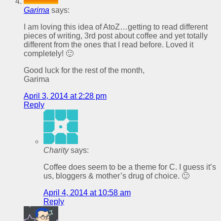
Garima
says:
I am loving this idea of AtoZ…getting to read different
pieces of writing, 3rd post about coffee and yet totally
different from the ones that I read before. Loved it
completely! 🙂
Good luck for the rest of the month,
Garima
April 3, 2014 at 2:28 pm
Reply
Charity
says:
Coffee does seem to be a theme for C. I guess it’s
us, bloggers & mother’s drug of choice. 🙂
April 4, 2014 at 10:58 am
Reply