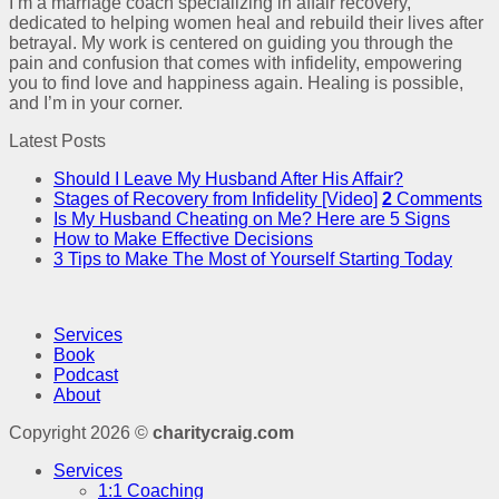
I’m a marriage coach specializing in affair recovery,
dedicated to helping women heal and rebuild their lives after
betrayal. My work is centered on guiding you through the
pain and confusion that comes with infidelity, empowering
you to find love and happiness again. Healing is possible,
and I’m in your corner.
Latest Posts
Should I Leave My Husband After His Affair?
Stages of Recovery from Infidelity [Video]
2
Comments
Is My Husband Cheating on Me? Here are 5 Signs
How to Make Effective Decisions
3 Tips to Make The Most of Yourself Starting Today
Services
Book
Podcast
About
Copyright 2026 ©
charitycraig.com
Services
1:1 Coaching