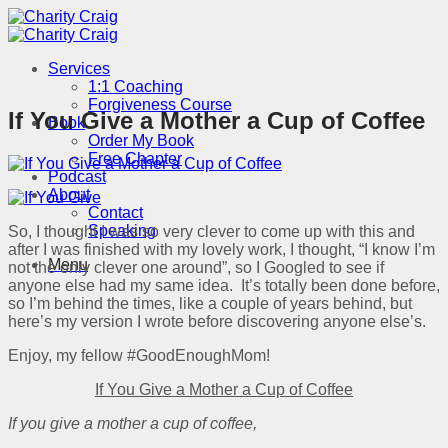
Skip
to
content
Services
1:1 Coaching
Forgiveness Course
If You Give a Mother a Cup of Coffee
Book
Order My Book
Free Chapter
Podcast
About
Contact
Speaking
So, I thought I was so very clever to come up with this and
after I was finished with my lovely work, I thought, “I know I’m
Menu
not the only clever one around”, so I Googled to see if
anyone else had my same idea. It’s totally been done before,
so I’m behind the times, like a couple of years behind, but
here’s my version I wrote before discovering anyone else’s.
Enjoy, my fellow #GoodEnoughMom!
If You Give a Mother a Cup of Coffee
If you give a mother a cup of coffee,