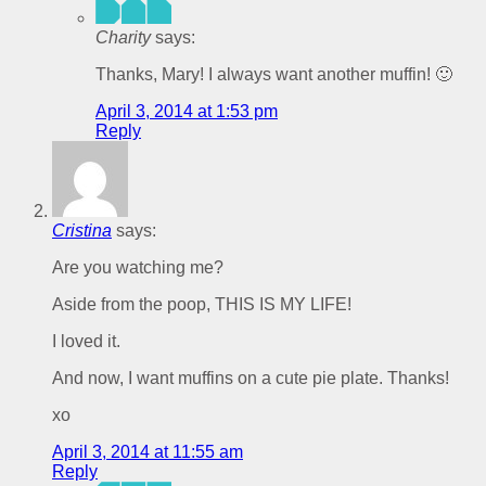
Charity
says:
Thanks, Mary! I always want another muffin! 🙂
April 3, 2014 at 1:53 pm
Reply
Cristina
says:
Are you watching me?
Aside from the poop, THIS IS MY LIFE!
I loved it.
And now, I want muffins on a cute pie plate. Thanks!
xo
April 3, 2014 at 11:55 am
Reply