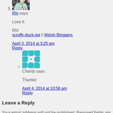
Rhi
says:
Love it.
Rhi
scruffy-duck.net
//
Welsh Bloggers
April 3, 2014 at 3:25 pm
Reply
Charity
says:
Thanks!
April 4, 2014 at 10:58 am
Reply
Leave a Reply
Your email address will not be published.
Required fields are