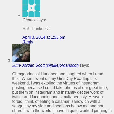
Charity
says:
Ha! Thanks. 🙂
April 3, 2014 at 1:53 pm
Reply
Julie Jordan Scott (@juliejordanscot)
says:
Ohmgoodness! I laughed and laughed when I read
this!! When I went on my GirlsDay Roadtrip this
weekend, I was extoling the virtues of Instragram
posting because I could take photos of our great time,
put them on instagram and instantly get the work of
twitter and facebook done simultaneously. Heaven
forbid I think of eating a calamari sandwich with a
seagull by my side and sealions below me and not
share it with the world! I haven’t quite worked pinning in