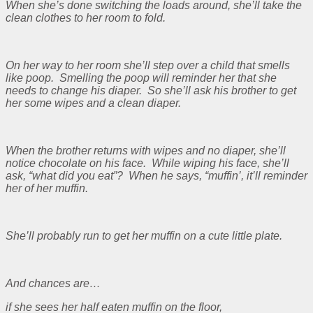
When she’s done switching the loads around, she’ll take the
clean clothes to her room to fold.
On her way to her room she’ll step over a child that smells
like poop. Smelling the poop will reminder her that she
needs to change his diaper. So she’ll ask his brother to get
her some wipes and a clean diaper.
When the brother returns with wipes and no diaper, she’ll
notice chocolate on his face. While wiping his face, she’ll
ask, “what did you eat”? When he says, “muffin’, it’ll reminder
her of her muffin.
She’ll probably run to get her muffin on a cute little plate.
And chances are…
if she sees her half eaten muffin on the floor,