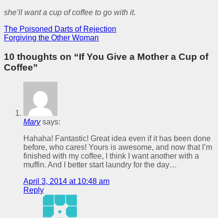
she’ll want a cup of coffee to go with it.
The Poisoned Darts of Rejection
Forgiving the Other Woman
10 thoughts on “
If You Give a Mother a Cup of
Coffee
”
Mary
says:
Hahaha! Fantastic! Great idea even if it has been done
before, who cares! Yours is awesome, and now that I’m
finished with my coffee, I think I want another with a
muffin. And I better start laundry for the day…
April 3, 2014 at 10:48 am
Reply