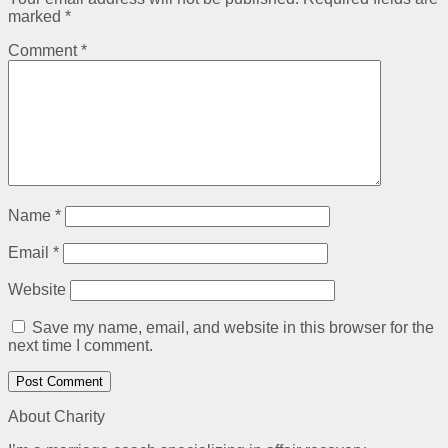
marked
*
Comment
*
Name
*
Email
*
Website
Save my name, email, and website in this browser for the
next time I comment.
About Charity