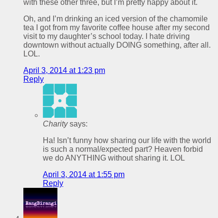
with these other three, but I’m pretty happy about it.
Oh, and I’m drinking an iced version of the chamomile
tea I got from my favorite coffee house after my second
visit to my daughter’s school today. I hate driving
downtown without actually DOING something, after all.
LOL.
April 3, 2014 at 1:23 pm
Reply
Charity
says:
Ha! Isn’t funny how sharing our life with the world
is such a normal/expected part? Heaven forbid
we do ANYTHING without sharing it. LOL
April 3, 2014 at 1:55 pm
Reply