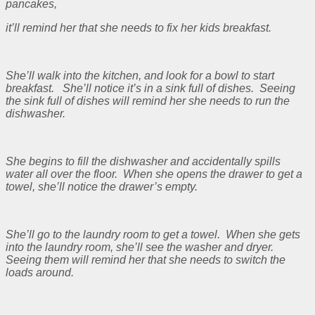
pancakes,
it’ll remind her that she needs to fix her kids breakfast.
She’ll walk into the kitchen, and look for a bowl to start
breakfast. She’ll notice it’s in a sink full of dishes. Seeing
the sink full of dishes will remind her she needs to run the
dishwasher.
She begins to fill the dishwasher and accidentally spills
water all over the floor. When she opens the drawer to get a
towel, she’ll notice the drawer’s empty.
She’ll go to the laundry room to get a towel. When she gets
into the laundry room, she’ll see the washer and dryer.
Seeing them will remind her that she needs to switch the
loads around.