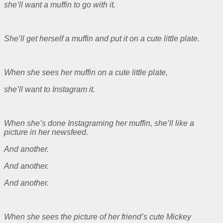
she’ll want a muffin to go with it.
She’ll get herself a muffin and put it on a cute little plate.
When she sees her muffin on a cute little plate,
she’ll want to Instagram it.
When she’s done Instagraming her muffin, she’ll like a
picture in her newsfeed.
And another.
And another.
And another.
When she sees the picture of her friend’s cute Mickey