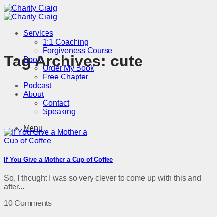
Skip
to
content
Services
1:1 Coaching
Forgiveness Course
Tag Archives:
cute
Book
Order My Book
Free Chapter
Podcast
About
Contact
Speaking
Menu
If You Give a Mother a Cup of Coffee
So, I thought I was so very clever to come up with this and
after...
10 Comments