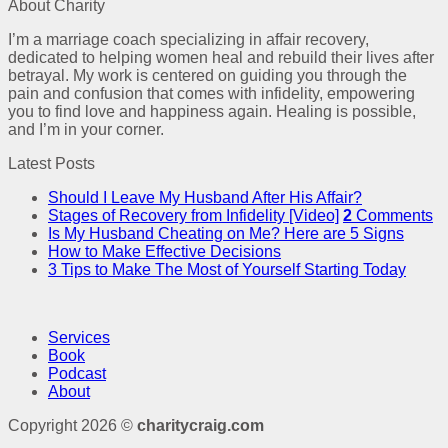
About Charity
I’m a marriage coach specializing in affair recovery,
dedicated to helping women heal and rebuild their lives after
betrayal. My work is centered on guiding you through the
pain and confusion that comes with infidelity, empowering
you to find love and happiness again. Healing is possible,
and I’m in your corner.
Latest Posts
Should I Leave My Husband After His Affair?
Stages of Recovery from Infidelity [Video]
2
Comments
Is My Husband Cheating on Me? Here are 5 Signs
How to Make Effective Decisions
3 Tips to Make The Most of Yourself Starting Today
Services
Book
Podcast
About
Copyright 2026 ©
charitycraig.com