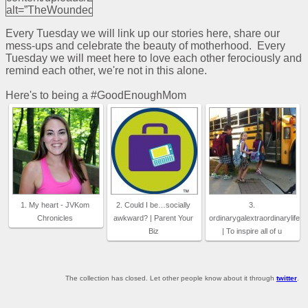
alt=”TheWoundedDove”
width=”125″
Every Tuesday we will link up our stories here, share our
height=”125″ />
mess-ups and celebrate the beauty of motherhood. Every
</a>
Tuesday we will meet here to love each other ferociously and
remind each other, we're not in this alone.
Here's to being a #GoodEnoughMom
1. My heart - JVKom
2. Could I be…socially
3.
Chronicles
awkward? | Parent Your
ordinarygalextraordinarylife
Biz
| To inspire all of u
The collection has closed. Let other people know about it through
twitter
.