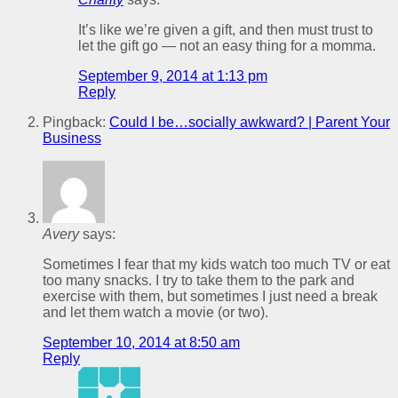
It’s like we’re given a gift, and then must trust to
let the gift go — not an easy thing for a momma.
September 9, 2014 at 1:13 pm
Reply
Pingback:
Could I be…socially awkward? | Parent Your
Business
Avery
says:
Sometimes I fear that my kids watch too much TV or eat
too many snacks. I try to take them to the park and
exercise with them, but sometimes I just need a break
and let them watch a movie (or two).
September 10, 2014 at 8:50 am
Reply