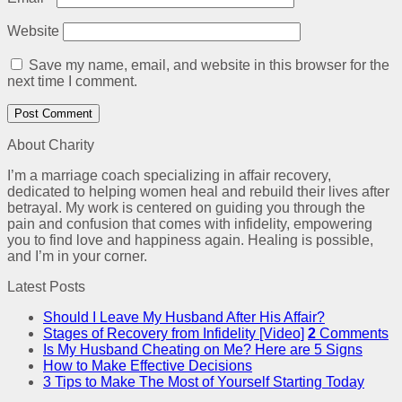
Website
Save my name, email, and website in this browser for the
next time I comment.
About Charity
I’m a marriage coach specializing in affair recovery,
dedicated to helping women heal and rebuild their lives after
betrayal. My work is centered on guiding you through the
pain and confusion that comes with infidelity, empowering
you to find love and happiness again. Healing is possible,
and I’m in your corner.
Latest Posts
Should I Leave My Husband After His Affair?
Stages of Recovery from Infidelity [Video]
2
Comments
Is My Husband Cheating on Me? Here are 5 Signs
How to Make Effective Decisions
3 Tips to Make The Most of Yourself Starting Today