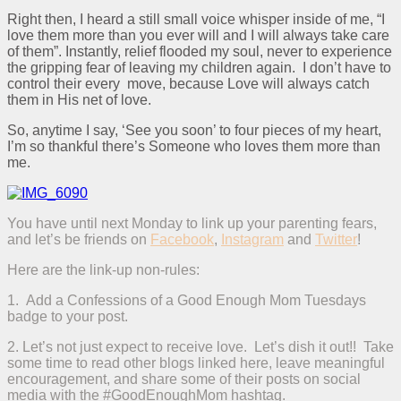
Right then, I heard a still small voice whisper inside of me, “I
love them more than you ever will and I will always take care
of them”. Instantly, relief flooded my soul, never to experience
the gripping fear of leaving my children again. I don’t have to
control their every move, because Love will always catch
them in His net of love.
So, anytime I say, ‘See you soon’ to four pieces of my heart,
I’m so thankful there’s Someone who loves them more than
me.
You have until next Monday to link up your parenting fears,
and let’s be friends on
Facebook
,
Instagram
and
Twitter
!
Here are the link-up non-rules:
1. Add a Confessions of a Good Enough Mom Tuesdays
badge to your post.
2. Let’s not just expect to receive love. Let’s dish it out!! Take
some time to read other blogs linked here, leave meaningful
encouragement, and share some of their posts on social
media with the #GoodEnoughMom hashtag.