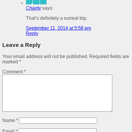
Charity
says:
That’s definitely a surreal trip.
September 11, 2014 at 5:58 pm
Reply
Leave a Reply
Your email address will not be published.
Required fields are
marked
*
Comment
*
Name
*
Email
*