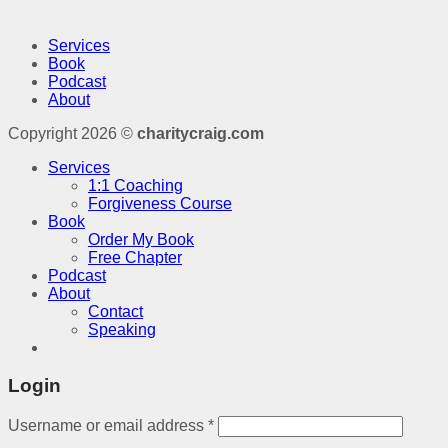
Services
Book
Podcast
About
Copyright 2026 ©
charitycraig.com
Services
1:1 Coaching
Forgiveness Course
Book
Order My Book
Free Chapter
Podcast
About
Contact
Speaking
Login
Username or email address
*