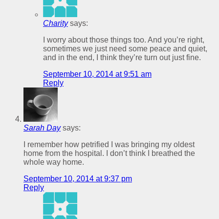
Charity
says:
I worry about those things too. And you’re right,
sometimes we just need some peace and quiet,
and in the end, I think they’re turn out just fine.
September 10, 2014 at 9:51 am
Reply
Sarah Day
says:
I remember how petrified I was bringing my oldest
home from the hospital. I don’t think I breathed the
whole way home.
September 10, 2014 at 9:37 pm
Reply