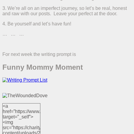
3. We’re all on an imperfect journey, so let’s be real, honest
and raw with our posts. Leave your perfect at the door.
4. Be yourself and let’s have fun!
… … …
For next week the writing prompt is
Funny Mommy Moment
<a
href=”https://www.charitycraig.com”
target=”_self”>
<img
src=”https://charitycraig.wpengine.com/wp-
content/uploads/2014/06/Gem_Tuesday_Button.jpg”