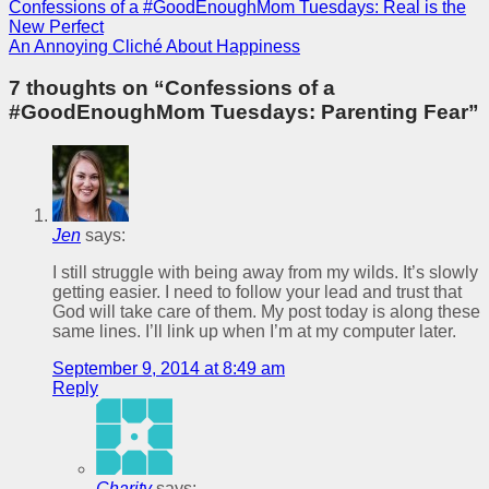
Confessions of a #GoodEnoughMom Tuesdays: Real is the
New Perfect
An Annoying Cliché About Happiness
7 thoughts on “
Confessions of a
#GoodEnoughMom Tuesdays: Parenting Fear
”
Jen
says:
I still struggle with being away from my wilds. It’s slowly
getting easier. I need to follow your lead and trust that
God will take care of them. My post today is along these
same lines. I’ll link up when I’m at my computer later.
September 9, 2014 at 8:49 am
Reply
Charity
says: