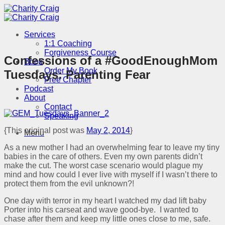
Skip
to
content
Services
1:1 Coaching
Forgiveness Course
Confessions of a #GoodEnoughMom
Book
Order My Book
Tuesdays: Parenting Fear
Free Chapter
Podcast
About
Contact
Speaking
{This original post was
May 2, 2014
}
Menu
As a new mother I had an overwhelming fear to leave my tiny
babies in the care of others. Even my own parents didn’t
make the cut. The worst case scenario would plague my
mind and how could I ever live with myself if I wasn’t there to
protect them from the evil unknown?!
One day with terror in my heart I watched my dad lift baby
Porter into his carseat and wave good-bye. I wanted to
chase after them and keep my little ones close to me, safe.