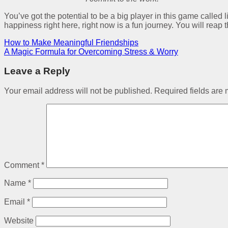
You’ve got the potential to be a big player in this game called l
happiness right here, right now is a fun journey. You will reap 
How to Make Meaningful Friendships
A Magic Formula for Overcoming Stress & Worry
Leave a Reply
Your email address will not be published.
Required fields are
Comment
*
Name
*
Email
*
Website