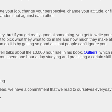
ate your job, change your perspective, change your attitude, or f
 tandem, not against each other.
ney,
but
if you get really good at something, you get to write your o
 get to pick what they what to do in life and how much they make at
do it is by getting so good at it that people can’t ignore you.
well talks about the 10,000 hour rule in his book,
Outliers
, which 
if you spend one hour a day studying and practicing a certain skil
ing.
lead, we have a commitment that we read to ourselves everyday a
.