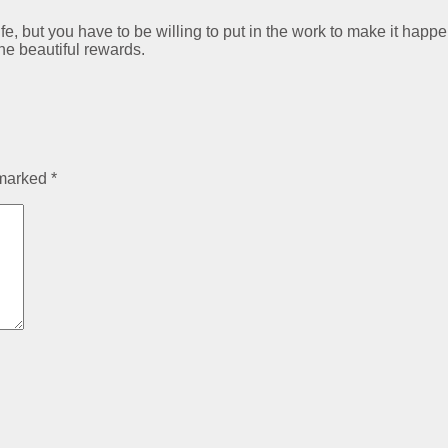
ife, but you have to be willing to put in the work to make it happe
the beautiful rewards.
 marked
*