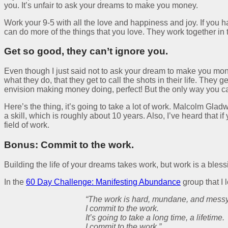
you. It’s unfair to ask your dreams to make you money.
Work your 9-5 with all the love and happiness and joy. If you h
can do more of the things that you love. They work together in
Get so good, they can’t ignore you.
Even though I just said not to ask your dream to make you mo
what they do, that they get to call the shots in their life. They
envision making money doing, perfect! But the only way you can 
Here’s the thing, it’s going to take a lot of work. Malcolm Glad
a skill, which is roughly about 10 years. Also, I’ve heard that 
field of work.
Bonus: Commit to the work.
Building the life of your dreams takes work, but work is a bless
In the
60 Day Challenge: Manifesting Abundance
group that I 
“The work is hard, mundane, and messy
I commit to the work.
It’s going to take a long time, a lifetime.
I commit to the work.”