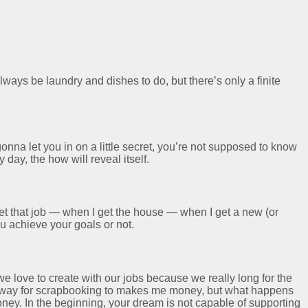
lways be laundry and dishes to do, but there’s only a finite
onna let you in on a little secret, you’re not supposed to know
day, the how will reveal itself.
get that job — when I get the house — when I get a new (or
ou achieve your goals or not.
we love to create with our jobs because we really long for the
d a way for scrapbooking to makes me money, but what happens
ey. In the beginning, your dream is not capable of supporting