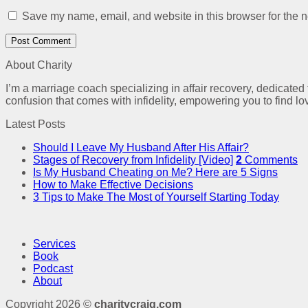
Save my name, email, and website in this browser for the n
About Charity
I’m a marriage coach specializing in affair recovery, dedicated
confusion that comes with infidelity, empowering you to find lo
Latest Posts
Should I Leave My Husband After His Affair?
Stages of Recovery from Infidelity [Video]
2
Comments
Is My Husband Cheating on Me? Here are 5 Signs
How to Make Effective Decisions
3 Tips to Make The Most of Yourself Starting Today
Services
Book
Podcast
About
Copyright 2026 ©
charitycraig.com