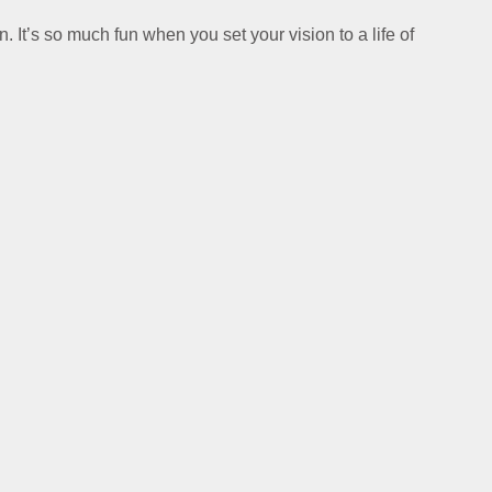
n. It’s so much fun when you set your vision to a life of