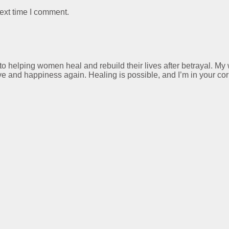
ext time I comment.
 to helping women heal and rebuild their lives after betrayal. M
ve and happiness again. Healing is possible, and I’m in your cor