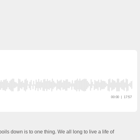
oils down is to one thing. We all long to live a life of