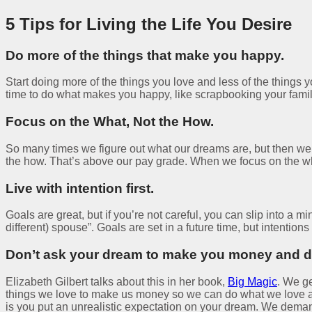
5 Tips for Living the Life You Desire
Do more of the things that make you happy.
Start doing more of the things you love and less of the things 
time to do what makes you happy, like scrapbooking your famil
Focus on the What, Not the How.
So many times we figure out what our dreams are, but then 
the how. That’s above our pay grade. When we focus on the what 
Live with intention first.
Goals are great, but if you’re not careful, you can slip into 
different) spouse”. Goals are set in a future time, but intentio
Don’t ask your dream to make you money and do
Elizabeth Gilbert talks about this in her book,
Big Magic
. We ge
things we love to make us money so we can do what we love al
is you put an unrealistic expectation on your dream. We dema