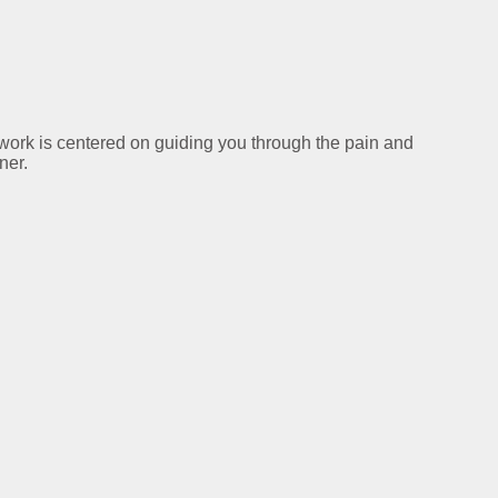
y work is centered on guiding you through the pain and
ner.