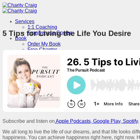
Skip
to
content
Services
1:1 Coaching
5 Tips for Living the Life You Desire
Forgiveness Course
Book
Order My Book
Free Chapter
Podcast
About
Contact
Speaking
Menu
Subscribe and listen on
Apple Podcasts
,
Google Play
,
Spotify
,
We all long to live the life of our dreams, and that life looks dif
happiness. You can achieve happiness right here, right now. H