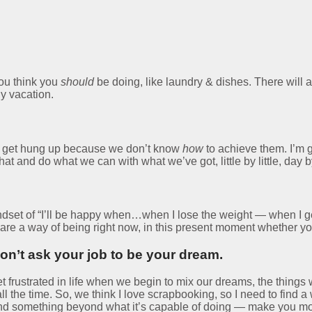
you think you
should
be doing, like laundry & dishes. There will a
y vacation.
we get hung up because we don’t know
how
to achieve them. I’m g
and do what we can with what we’ve got, little by little, day by 
a mindset of “I’ll be happy when…when I lose the weight — when I 
ns are a way of being right now, in this present moment whether y
n’t ask your job to be your dream.
t frustrated in life when we begin to mix our dreams, the things 
l the time. So, we think I love scrapbooking, so I need to fin
nd something beyond what it’s capable of doing — make you mon