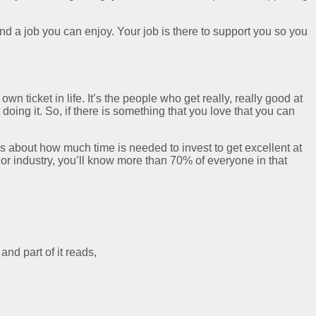
ind a job you can enjoy. Your job is there to support you so you
wn ticket in life. It’s the people who get really, really good at
 doing it. So, if there is something that you love that you can
is about how much time is needed to invest to get excellent at
l or industry, you’ll know more than 70% of everyone in that
nd part of it reads,