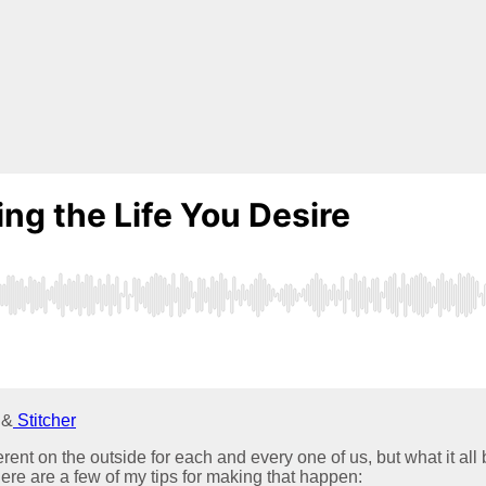
 &
Stitcher
ferent on the outside for each and every one of us, but what it all b
ere are a few of my tips for making that happen: