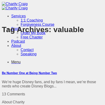
Skip
to
content
Services
1:1 Coaching
Forgiveness Course
Tag Archives:
valuable
Book
Order My Book
Free Chapter
Podcast
About
Contact
Speaking
Menu
Be Number One at Being Number Two
We’re huge Disney fans, and by fans I mean, we’re those
nerds who create Disney Blogs...
13 Comments
About Charity