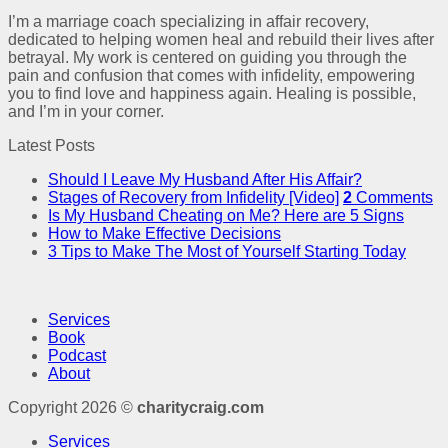
I’m a marriage coach specializing in affair recovery,
dedicated to helping women heal and rebuild their lives after
betrayal. My work is centered on guiding you through the
pain and confusion that comes with infidelity, empowering
you to find love and happiness again. Healing is possible,
and I’m in your corner.
Latest Posts
Should I Leave My Husband After His Affair?
Stages of Recovery from Infidelity [Video]
2
Comments
Is My Husband Cheating on Me? Here are 5 Signs
How to Make Effective Decisions
3 Tips to Make The Most of Yourself Starting Today
Services
Book
Podcast
About
Copyright 2026 ©
charitycraig.com
Services