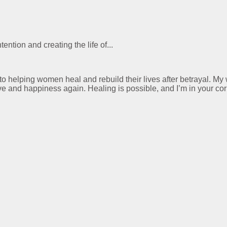
ention and creating the life of...
 to helping women heal and rebuild their lives after betrayal. M
ve and happiness again. Healing is possible, and I’m in your cor