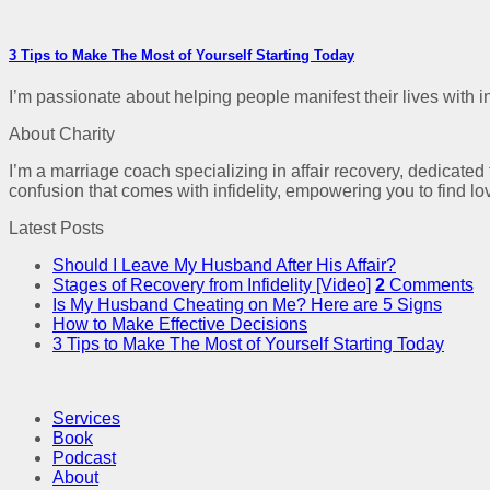
3 Tips to Make The Most of Yourself Starting Today
I’m passionate about helping people manifest their lives with int
About Charity
I’m a marriage coach specializing in affair recovery, dedicated
confusion that comes with infidelity, empowering you to find lo
Latest Posts
Should I Leave My Husband After His Affair?
Stages of Recovery from Infidelity [Video]
2
Comments
Is My Husband Cheating on Me? Here are 5 Signs
How to Make Effective Decisions
3 Tips to Make The Most of Yourself Starting Today
Services
Book
Podcast
About