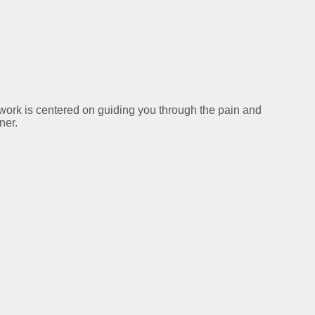
y work is centered on guiding you through the pain and
ner.