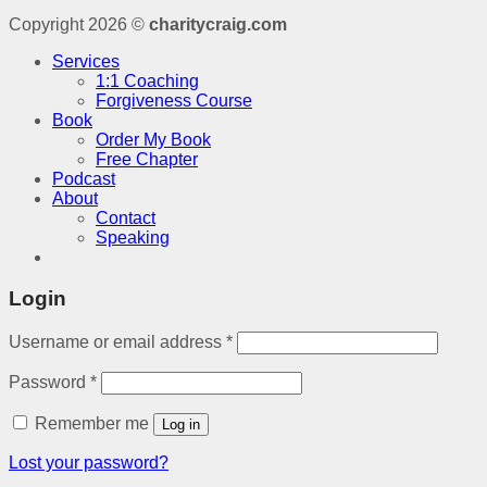
Copyright 2026 ©
charitycraig.com
Services
1:1 Coaching
Forgiveness Course
Book
Order My Book
Free Chapter
Podcast
About
Contact
Speaking
Login
Username or email address
*
Password
*
Remember me
Log in
Lost your password?