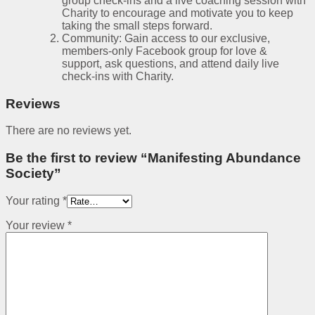
group check-ins and a live coaching session with
Charity to encourage and motivate you to keep
taking the small steps forward.
Community: Gain access to our exclusive,
members-only Facebook group for love &
support, ask questions, and attend daily live
check-ins with Charity.
Reviews
There are no reviews yet.
Be the first to review “Manifesting Abundance
Society”
Your rating
*
Your review
*