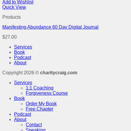
Add to Wishlist
Quick View
Products
Manifesting Abundance 60 Day Digital Journal
$
27.00
Services
Book
Podcast
About
Copyright 2026 ©
charitycraig.com
Services
1:1 Coaching
Forgiveness Course
Book
Order My Book
Free Chapter
Podcast
About
Contact
Speaking