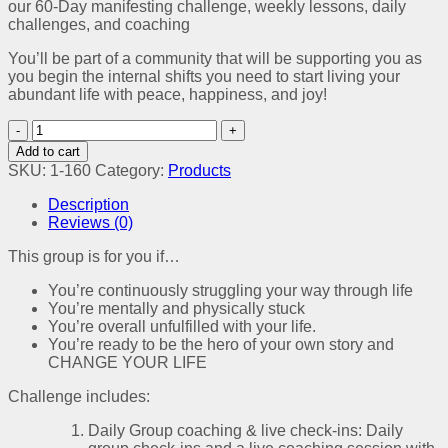
our 60-Day manifesting challenge, weekly lessons, daily
challenges, and coaching
You’ll be part of a community that will be supporting you as
you begin the internal shifts you need to start living your
abundant life with peace, happiness, and joy!
Manifesting
Abundance
Add to cart
Society
SKU:
1-160
Category:
Products
quantity
Description
Reviews (0)
This group is for you if…
You’re continuously struggling your way through life
You’re mentally and physically stuck
You’re overall unfulfilled with your life.
You’re ready to be the hero of your own story and
CHANGE YOUR LIFE
Challenge includes:
Daily Group coaching & live check-ins: Daily