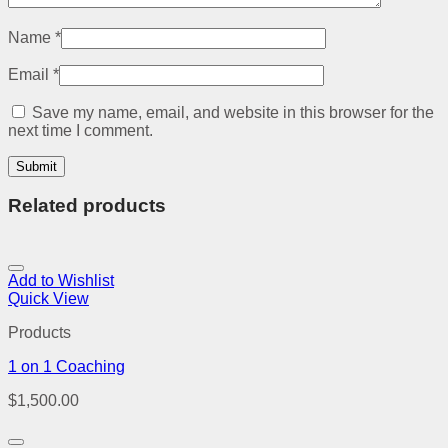
Name
*
Email
*
Save my name, email, and website in this browser for the
next time I comment.
Related products
Add to Wishlist
Quick View
Products
1 on 1 Coaching
$
1,500.00