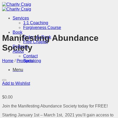
Skip
to
content
Services
1:1 Coaching
Forgiveness Course
Book
Manifesting Abundance
Order My Book
Free Chapter
Society
Podcast
About
Contact
Home
/
Products
Speaking
Menu
Add to Wishlist
$
0.00
Join the Manifesting Abundance Society today for FREE!
Starting January 1st – March 1st, 2021 you’ll gain access to