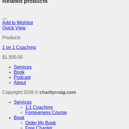
Related products
Add to Wishlist
Quick View
Products
1 on 1 Coaching
$
1,500.00
Services
Book
Podcast
About
Copyright 2026 ©
charitycraig.com
Services
1:1 Coaching
Forgiveness Course
Book
Order My Book
Free Chapter