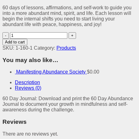
60 days of lessons, affirmations, and self-work to guide you
into a more abundant mind, spirit, and life. Each lesson will
begin the internal shifts you need to start living your
abundant life with peace, happiness, and joy!
Manifesting
Abundance
Add to cart
60
SKU:
1-160-1
Category:
Products
Day
Digital
You may also like…
Journal
quantity
Manifesting Abundance Society
$
0.00
Description
Reviews (0)
60 Day Journal: Download and print the 60 Day Abundance
Journal to document your growth in mindfulness and self-
awareness during the challenge.
Reviews
There are no reviews yet.