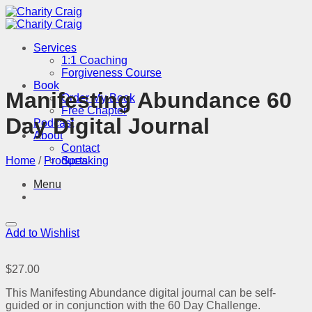
Skip
to
content
Services
1:1 Coaching
Forgiveness Course
Book
Manifesting Abundance 60
Order My Book
Free Chapter
Day Digital Journal
Podcast
About
Contact
Home
/
Products
Speaking
Menu
Add to Wishlist
$
27.00
This Manifesting Abundance digital journal can be self-
guided or in conjunction with the 60 Day Challenge.