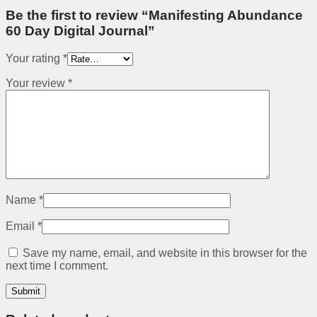
Be the first to review “Manifesting Abundance
60 Day Digital Journal”
Your rating
*
Your review
*
Name
*
Email
*
Save my name, email, and website in this browser for the
next time I comment.