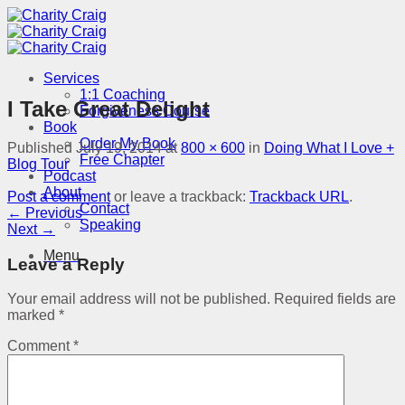
Skip
to
content
Services
1:1 Coaching
I Take Great Delight
Forgiveness Course
Book
Order My Book
Published
July 19, 2014
at
800 × 600
in
Doing What I Love +
Free Chapter
Blog Tour
Podcast
About
Post a comment
or leave a trackback:
Trackback URL
.
Contact
←
Previous
Speaking
Next
→
Menu
Leave a Reply
Your email address will not be published.
Required fields are
marked
*
Comment
*