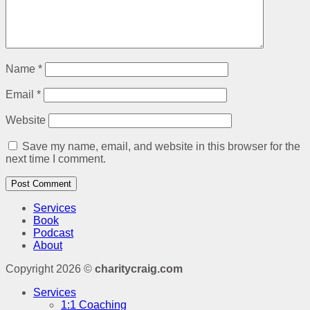
Name
*
Email
*
Website
Save my name, email, and website in this browser for the
next time I comment.
Services
Book
Podcast
About
Copyright 2026 ©
charitycraig.com
Services
1:1 Coaching