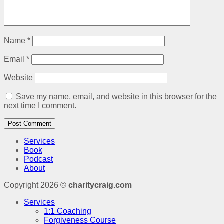
Name
*
Email
*
Website
Save my name, email, and website in this browser for the
next time I comment.
Services
Book
Podcast
About
Copyright 2026 ©
charitycraig.com
Services
1:1 Coaching
Forgiveness Course