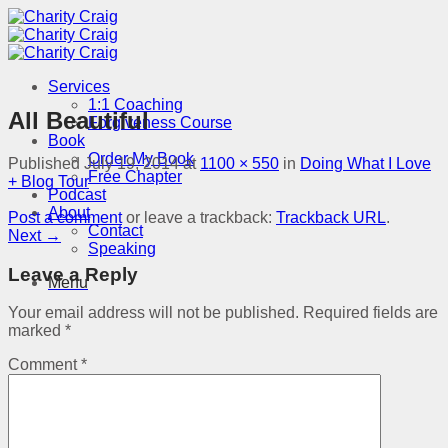
Skip
to
content
Services
1:1 Coaching
All Beautiful
Forgiveness Course
Book
Order My Book
Published
July 19, 2014
at
1100 × 550
in
Doing What I Love
Free Chapter
+ Blog Tour
Podcast
About
Post a comment
or leave a trackback:
Trackback URL
.
Contact
Next
→
Speaking
Leave a Reply
Menu
Your email address will not be published.
Required fields are
marked
*
Comment
*