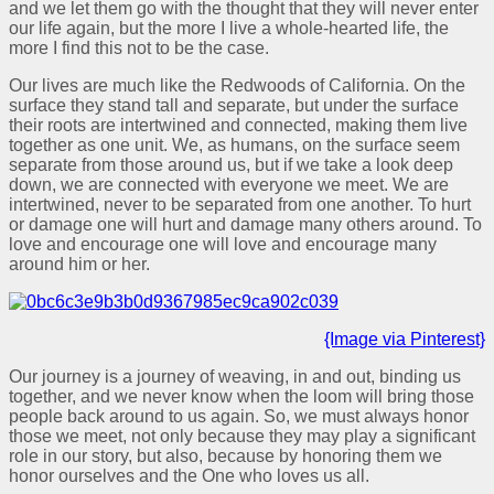
and we let them go with the thought that they will never enter
our life again, but the more I live a whole-hearted life, the
more I find this not to be the case.
Our lives are much like the Redwoods of California. On the
surface they stand tall and separate, but under the surface
their roots are intertwined and connected, making them live
together as one unit. We, as humans, on the surface seem
separate from those around us, but if we take a look deep
down, we are connected with everyone we meet. We are
intertwined, never to be separated from one another. To hurt
or damage one will hurt and damage many others around. To
love and encourage one will love and encourage many
around him or her.
{Image via Pinterest}
Our journey is a journey of weaving, in and out, binding us
together, and we never know when the loom will bring those
people back around to us again. So, we must always honor
those we meet, not only because they may play a significant
role in our story, but also, because by honoring them we
honor ourselves and the One who loves us all.