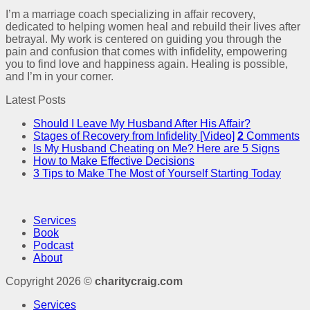
I’m a marriage coach specializing in affair recovery,
dedicated to helping women heal and rebuild their lives after
betrayal. My work is centered on guiding you through the
pain and confusion that comes with infidelity, empowering
you to find love and happiness again. Healing is possible,
and I’m in your corner.
Latest Posts
Should I Leave My Husband After His Affair?
Stages of Recovery from Infidelity [Video]
2
Comments
Is My Husband Cheating on Me? Here are 5 Signs
How to Make Effective Decisions
3 Tips to Make The Most of Yourself Starting Today
Services
Book
Podcast
About
Copyright 2026 ©
charitycraig.com
Services