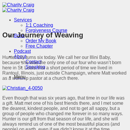
Skip
to
content
Services
1:1 Coaching
Forgiveness Course
Our Journey of Weaving
Book
Order My Book
Free Chapter
Podcast
About
Hunter Lily turns six today. We call her our Illini Baby,
Contact
because she was the only one of our four who wasn’t born
Speaking
here in St. Louis. For a short period of time we lived in
Rantoul, Illinois, just outside Champaign, where Matt worked
Menu
as a worship pastor at a church there.
Even though that was six years ago, that time in our life was
a gift. Matt met one of his best friends there, and I met some
the dearest, kindest people, and not to get all sappy, but a
group of people who changed me forever in so many ways.
Hunter is our gift from that season of our life, and she will
always remind us of one of the most beautiful places (and
people) on earth, even if we didn’t know it at the time.