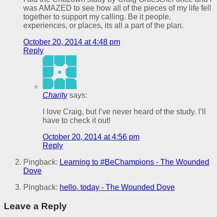
was AMAZED to see how all of the pieces of my life fell
together to support my calling. Be it people,
experiences, or places, its all a part of the plan.
October 20, 2014 at 4:48 pm
Reply
Charity
says:
I love Craig, but I’ve never heard of the study. I’ll
have to check it out!
October 20, 2014 at 4:56 pm
Reply
Pingback:
Learning to #BeChampions - The Wounded
Dove
Pingback:
hello, today - The Wounded Dove
Leave a Reply