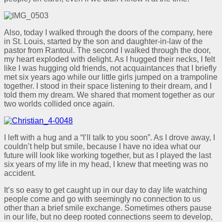
Also, today I walked through the doors of the company, here
in St. Louis, started by the son and daughter-in-law of the
pastor from Rantoul. The second I walked through the door,
my heart exploded with delight. As I hugged their necks, I felt
like I was hugging old friends, not acquaintances that I briefly
met six years ago while our little girls jumped on a trampoline
together. I stood in their space listening to their dream, and I
told them my dream. We shared that moment together as our
two worlds collided once again.
I left with a hug and a “I’ll talk to you soon”. As I drove away, I
couldn’t help but smile, because I have no idea what our
future will look like working together, but as I played the last
six years of my life in my head, I knew that meeting was no
accident.
It’s so easy to get caught up in our day to day life watching
people come and go with seemingly no connection to us
other than a brief smile exchange. Sometimes others pause
in our life, but no deep rooted connections seem to develop,