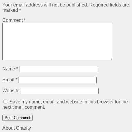
Your email address will not be published.
Required fields are
marked
*
Comment
*
Name
*
Email
*
Website
Save my name, email, and website in this browser for the
next time I comment.
About Charity