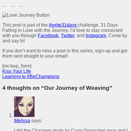
… … …
This post is part of the
#write31days
challenge, 31 Days
Falling in Love with the Journey. I’d love to stay connected
with you through
Facebook
,
Twitter
, and
Instagram
. Come by
and say hi!
If you don’t want to miss a post in this series, sign-up and get
them sent straight to your email!
[mc4wp_form]
Kiss Your Life
Learning to #BeChampions
4 thoughts on “
Our Journey of Weaving
”
Melissa
says:
I did the Chazown study by Craig Groeschel once and I