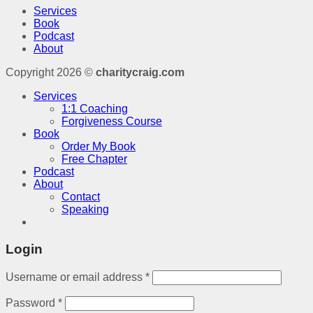
Services
Book
Podcast
About
Copyright 2026 ©
charitycraig.com
Services
1:1 Coaching
Forgiveness Course
Book
Order My Book
Free Chapter
Podcast
About
Contact
Speaking
Login
Username or email address
*
Password
*