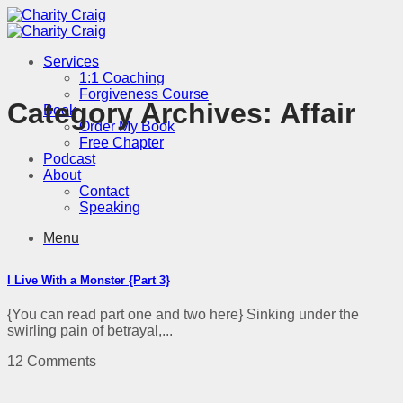
Skip
to
content
Services
1:1 Coaching
Forgiveness Course
Category Archives:
Affair
Book
Order My Book
Free Chapter
Podcast
About
Contact
Speaking
Menu
I Live With a Monster {Part 3}
{You can read part one and two here} Sinking under the
swirling pain of betrayal,...
12 Comments