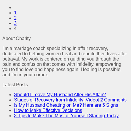
1
2
3
4
About Charity
I’m a marriage coach specializing in affair recovery,
dedicated to helping women heal and rebuild their lives after
betrayal. My work is centered on guiding you through the
pain and confusion that comes with infidelity, empowering
you to find love and happiness again. Healing is possible,
and I’m in your corner.
Latest Posts
Should I Leave My Husband After His Affair?
Stages of Recovery from Infidelity [Video]
2
Comments
Is My Husband Cheating on Me? Here are 5 Signs
How to Make Effective Decisions
3 Tips to Make The Most of Yourself Starting Today