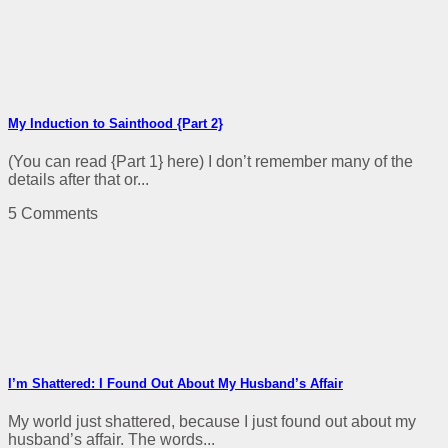
My Induction to Sainthood {Part 2}
(You can read {Part 1} here) I don’t remember many of the
details after that or...
5 Comments
I’m Shattered: I Found Out About My Husband’s Affair
My world just shattered, because I just found out about my
husband’s affair. The words...