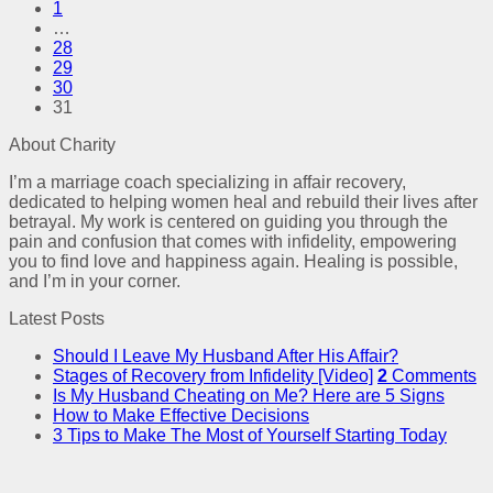
1
…
28
29
30
31
About Charity
I’m a marriage coach specializing in affair recovery,
dedicated to helping women heal and rebuild their lives after
betrayal. My work is centered on guiding you through the
pain and confusion that comes with infidelity, empowering
you to find love and happiness again. Healing is possible,
and I’m in your corner.
Latest Posts
Should I Leave My Husband After His Affair?
Stages of Recovery from Infidelity [Video]
2
Comments
Is My Husband Cheating on Me? Here are 5 Signs
How to Make Effective Decisions
3 Tips to Make The Most of Yourself Starting Today