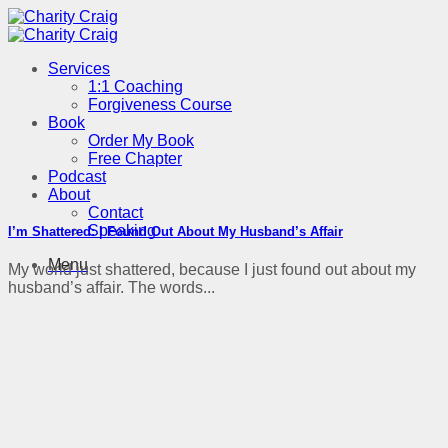
Skip
to
content
Services
1:1 Coaching
Forgiveness Course
Book
Order My Book
Free Chapter
Podcast
About
Contact
Speaking
I’m Shattered: I Found Out About My Husband’s Affair
Menu
My world just shattered, because I just found out about my
husband’s affair. The words...