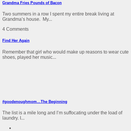
Grandma Fries Pounds of Bacon
Two summers in a row I spent my entire break living at
Grandma’s house. My...
4 Comments
Find Her Again
Remember that girl who would make up reasons to wear cute
shoes, played her music...
#goodenoughmom…The Beginning
The list is a mile long and I’m suffocating under the load of
laundry. I...