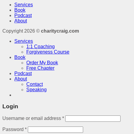
Services
Book
Podcast
About
Copyright 2026 ©
charitycraig.com
Services
1:1 Coaching
Forgiveness Course
Book
Order My Book
Free Chapter
Podcast
About
Contact
Speaking
Login
Username or email address
*
Password
*