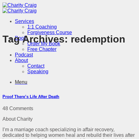
Skip
to
content
Services
1:1 Coaching
Forgiveness Course
Tag Archives:
redemption
Book
Order My Book
Free Chapter
Podcast
About
Contact
Speaking
Menu
Proof There’s Life After Death
48 Comments
About Charity
I’m a marriage coach specializing in affair recovery,
dedicated to helping women heal and rebuild their lives after