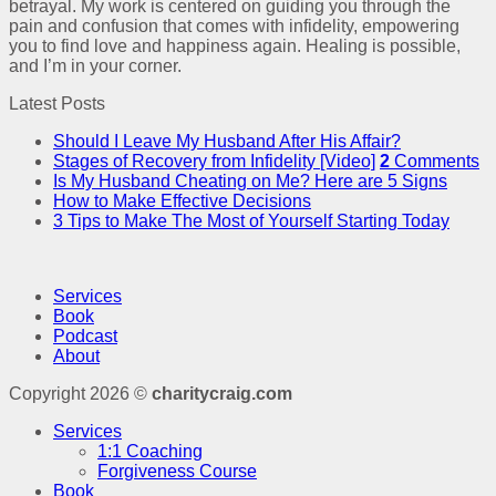
betrayal. My work is centered on guiding you through the
pain and confusion that comes with infidelity, empowering
you to find love and happiness again. Healing is possible,
and I’m in your corner.
Latest Posts
Should I Leave My Husband After His Affair?
Stages of Recovery from Infidelity [Video]
2
Comments
Is My Husband Cheating on Me? Here are 5 Signs
How to Make Effective Decisions
3 Tips to Make The Most of Yourself Starting Today
Services
Book
Podcast
About
Copyright 2026 ©
charitycraig.com
Services
1:1 Coaching
Forgiveness Course
Book