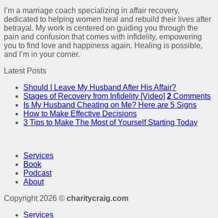
I’m a marriage coach specializing in affair recovery,
dedicated to helping women heal and rebuild their lives after
betrayal. My work is centered on guiding you through the
pain and confusion that comes with infidelity, empowering
you to find love and happiness again. Healing is possible,
and I’m in your corner.
Latest Posts
Should I Leave My Husband After His Affair?
Stages of Recovery from Infidelity [Video]
2
Comments
Is My Husband Cheating on Me? Here are 5 Signs
How to Make Effective Decisions
3 Tips to Make The Most of Yourself Starting Today
Services
Book
Podcast
About
Copyright 2026 ©
charitycraig.com
Services