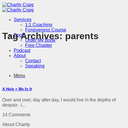
Skip
to
content
Services
1:1 Coaching
Forgiveness Course
Tag Archives:
parents
Book
Order My Book
Free Chapter
Podcast
About
Contact
Speaking
Menu
A Hole + Me In It
Over and over, day after day, I would live in the depths of
despair. I...
14 Comments
About Charity