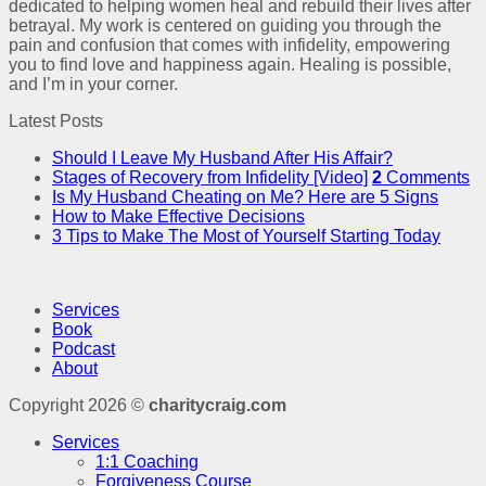
dedicated to helping women heal and rebuild their lives after
betrayal. My work is centered on guiding you through the
pain and confusion that comes with infidelity, empowering
you to find love and happiness again. Healing is possible,
and I’m in your corner.
Latest Posts
Should I Leave My Husband After His Affair?
Stages of Recovery from Infidelity [Video]
2
Comments
Is My Husband Cheating on Me? Here are 5 Signs
How to Make Effective Decisions
3 Tips to Make The Most of Yourself Starting Today
Services
Book
Podcast
About
Copyright 2026 ©
charitycraig.com
Services
1:1 Coaching
Forgiveness Course