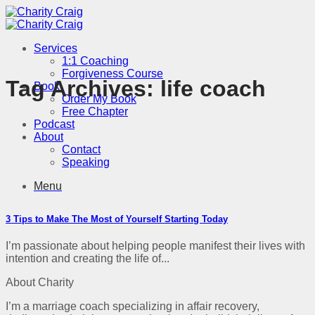
Skip
to
content
Services
1:1 Coaching
Forgiveness Course
Tag Archives:
life coach
Book
Order My Book
Free Chapter
Podcast
About
Contact
Speaking
Menu
3 Tips to Make The Most of Yourself Starting Today
I’m passionate about helping people manifest their lives with
intention and creating the life of...
About Charity
I’m a marriage coach specializing in affair recovery,