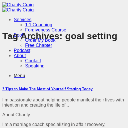
Skip
to
content
Services
1:1 Coaching
Forgiveness Course
Tag Archives:
goal setting
Book
Order My Book
Free Chapter
Podcast
About
Contact
Speaking
Menu
3 Tips to Make The Most of Yourself Starting Today
I’m passionate about helping people manifest their lives with
intention and creating the life of...
About Charity
I’m a marriage coach specializing in affair recovery,