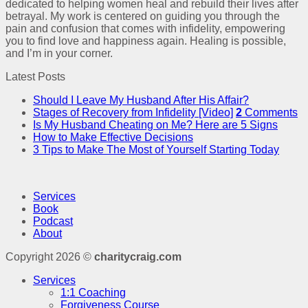
dedicated to helping women heal and rebuild their lives after
betrayal. My work is centered on guiding you through the
pain and confusion that comes with infidelity, empowering
you to find love and happiness again. Healing is possible,
and I’m in your corner.
Latest Posts
Should I Leave My Husband After His Affair?
Stages of Recovery from Infidelity [Video]
2
Comments
Is My Husband Cheating on Me? Here are 5 Signs
How to Make Effective Decisions
3 Tips to Make The Most of Yourself Starting Today
Services
Book
Podcast
About
Copyright 2026 ©
charitycraig.com
Services
1:1 Coaching
Forgiveness Course