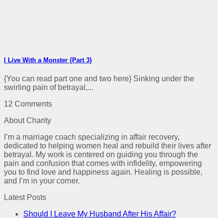
I Live With a Monster {Part 3}
{You can read part one and two here} Sinking under the
swirling pain of betrayal,...
12 Comments
About Charity
I’m a marriage coach specializing in affair recovery,
dedicated to helping women heal and rebuild their lives after
betrayal. My work is centered on guiding you through the
pain and confusion that comes with infidelity, empowering
you to find love and happiness again. Healing is possible,
and I’m in your corner.
Latest Posts
Should I Leave My Husband After His Affair?