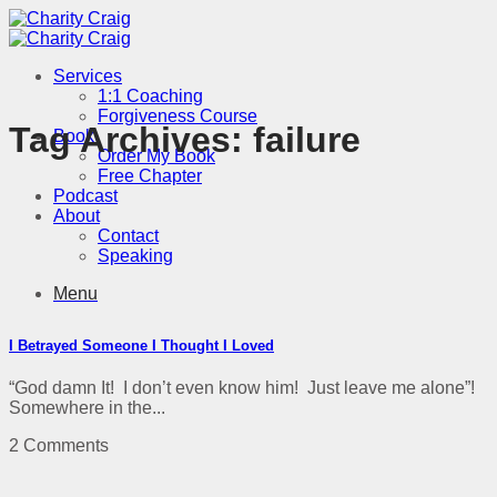
Skip
to
content
Services
1:1 Coaching
Forgiveness Course
Tag Archives:
failure
Book
Order My Book
Free Chapter
Podcast
About
Contact
Speaking
Menu
I Betrayed Someone I Thought I Loved
“God damn It! I don’t even know him! Just leave me alone”!
Somewhere in the...
2 Comments