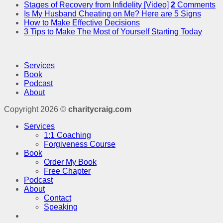
Stages of Recovery from Infidelity [Video]
2
Comments
Is My Husband Cheating on Me? Here are 5 Signs
How to Make Effective Decisions
3 Tips to Make The Most of Yourself Starting Today
Services
Book
Podcast
About
Copyright 2026 ©
charitycraig.com
Services
1:1 Coaching
Forgiveness Course
Book
Order My Book
Free Chapter
Podcast
About
Contact
Speaking