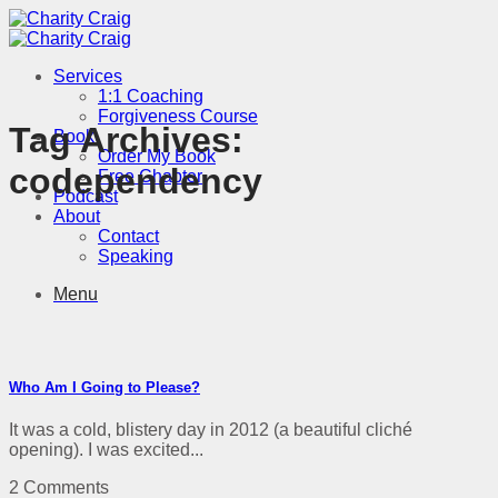
Skip
to
content
Services
1:1 Coaching
Forgiveness Course
Tag Archives:
Book
Order My Book
codependency
Free Chapter
Podcast
About
Contact
Speaking
Menu
Who Am I Going to Please?
It was a cold, blistery day in 2012 (a beautiful cliché
opening). I was excited...
2 Comments