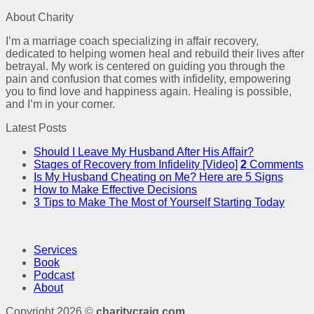
About Charity
I’m a marriage coach specializing in affair recovery,
dedicated to helping women heal and rebuild their lives after
betrayal. My work is centered on guiding you through the
pain and confusion that comes with infidelity, empowering
you to find love and happiness again. Healing is possible,
and I’m in your corner.
Latest Posts
Should I Leave My Husband After His Affair?
Stages of Recovery from Infidelity [Video]
2
Comments
Is My Husband Cheating on Me? Here are 5 Signs
How to Make Effective Decisions
3 Tips to Make The Most of Yourself Starting Today
Services
Book
Podcast
About
Copyright 2026 ©
charitycraig.com