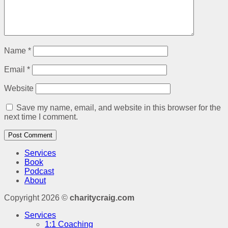
Name
*
Email
*
Website
Save my name, email, and website in this browser for the
next time I comment.
Services
Book
Podcast
About
Copyright 2026 ©
charitycraig.com
Services
1:1 Coaching