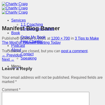
Skip
to
content
Services
1:1 Coaching
Manifest Blog Banner
Forgiveness Course
Book
Order My Book
Published
October 3, 2021
at
1200 × 700
in
3 Tips to Make
Free Chapter
The Most of Yourself Starting Today
Podcast
About
Trackbacks are closed, but you can
post a comment
.
Contact
←
Previous
Speaking
Next
→
Menu
Leave a Reply
Your email address will not be published.
Required fields are
marked
*
Comment
*