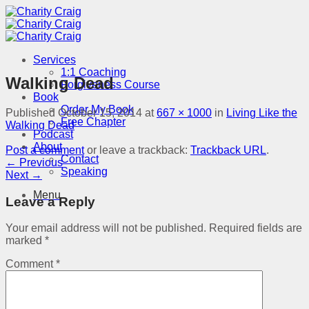
Skip
to
content
Services
1:1 Coaching
Walking Dead
Forgiveness Course
Book
Order My Book
Published
October 15, 2014
at
667 × 1000
in
Living Like the
Free Chapter
Walking Dead
Podcast
About
Post a comment
or leave a trackback:
Trackback URL
.
Contact
←
Previous
Speaking
Next
→
Menu
Leave a Reply
Your email address will not be published.
Required fields are
marked
*
Comment
*