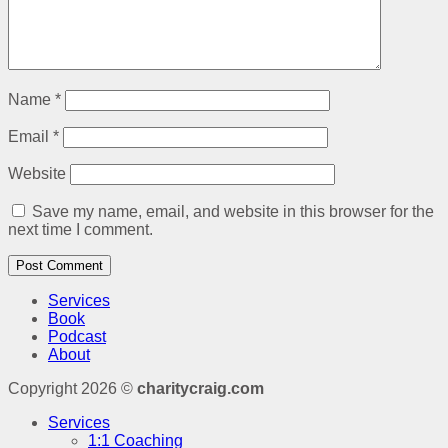
Name
*
Email
*
Website
Save my name, email, and website in this browser for the
next time I comment.
Services
Book
Podcast
About
Copyright 2026 ©
charitycraig.com
Services
1:1 Coaching