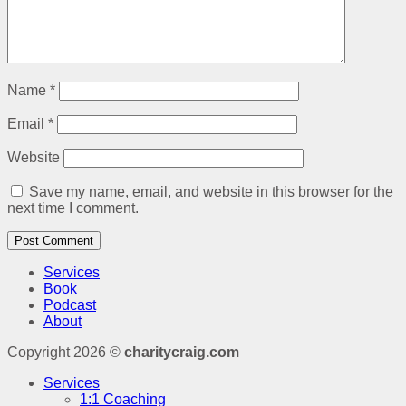
Name
*
Email
*
Website
Save my name, email, and website in this browser for the
next time I comment.
Services
Book
Podcast
About
Copyright 2026 ©
charitycraig.com
Services
1:1 Coaching