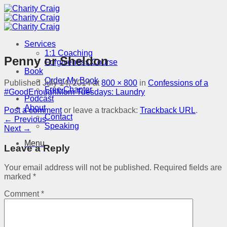
Skip
to
content
Services
1:1 Coaching
Penny or Sheldon
Forgiveness Course
Book
Order My Book
Published
July 14, 2014
at
800 × 800
in
Confessions of a
Free Chapter
#GoodEnoughMom Tuesdays: Laundry
Podcast
About
Post a comment
or leave a trackback:
Trackback URL
.
Contact
←
Previous
Speaking
Next
→
Menu
Leave a Reply
Your email address will not be published.
Required fields are
marked
*
Comment
*