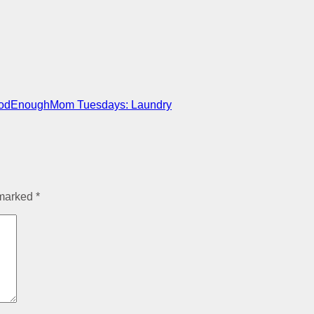
oodEnoughMom Tuesdays: Laundry
 marked
*