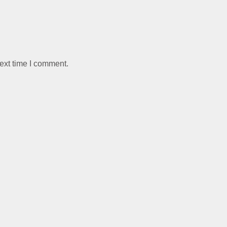
ext time I comment.