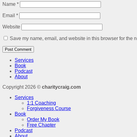
Name
*
Email
*
Website
Save my name, email, and website in this browser for the n
Services
Book
Podcast
About
Copyright 2026 ©
charitycraig.com
Services
1:1 Coaching
Forgiveness Course
Book
Order My Book
Free Chapter
Podcast
About