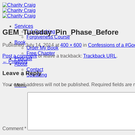
Skip
to
content
Services
GEM_Tuesday_Pin_Phase_Before
1:1 Coaching
Forgiveness Course
Book
Published
July 14, 2014
at
400 × 600
in
Confessions of a #G
Order My Book
Free Chapter
Post a comment
or leave a trackback:
Trackback URL
.
Podcast
←
Previous
About
Contact
Leave a Reply
Speaking
Your email address will not be published.
Required fields are
Menu
Comment
*