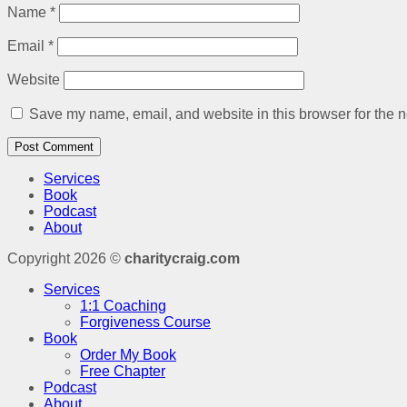
Name
*
Email
*
Website
Save my name, email, and website in this browser for the n
Services
Book
Podcast
About
Copyright 2026 ©
charitycraig.com
Services
1:1 Coaching
Forgiveness Course
Book
Order My Book
Free Chapter
Podcast
About