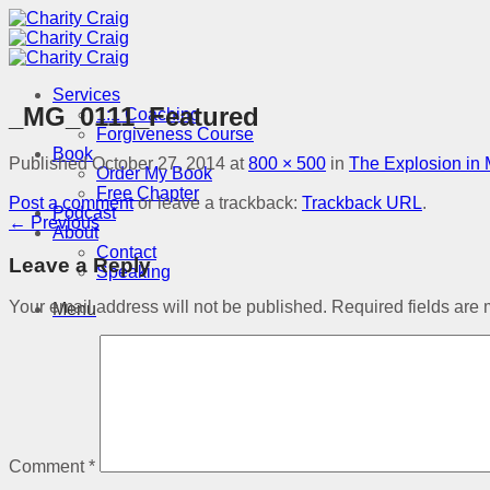
Skip
to
content
Services
_MG_0111_Featured
1:1 Coaching
Forgiveness Course
Book
Published
October 27, 2014
at
800 × 500
in
The Explosion in 
Order My Book
Free Chapter
Post a comment
or leave a trackback:
Trackback URL
.
Podcast
←
Previous
About
Contact
Leave a Reply
Speaking
Your email address will not be published.
Required fields are
Menu
Comment
*