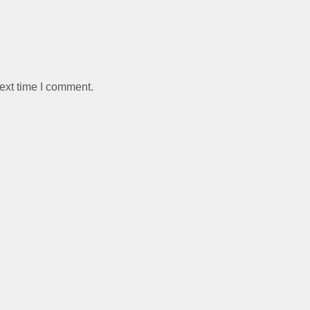
ext time I comment.