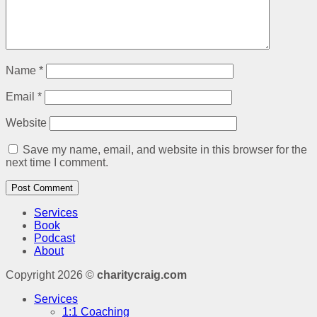
Name
*
Email
*
Website
Save my name, email, and website in this browser for the
next time I comment.
Services
Book
Podcast
About
Copyright 2026 ©
charitycraig.com
Services
1:1 Coaching