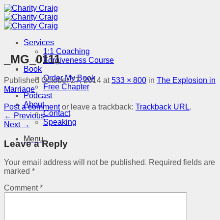
Skip
to
content
Services
1:1 Coaching
_MG_0111
Forgiveness Course
Book
Order My Book
Published
October 27, 2014
at
533 × 800
in
The Explosion in
Free Chapter
Marriage
Podcast
About
Post a comment
or leave a trackback:
Trackback URL
.
Contact
←
Previous
Speaking
Next
→
Menu
Leave a Reply
Your email address will not be published.
Required fields are
marked
*
Comment
*