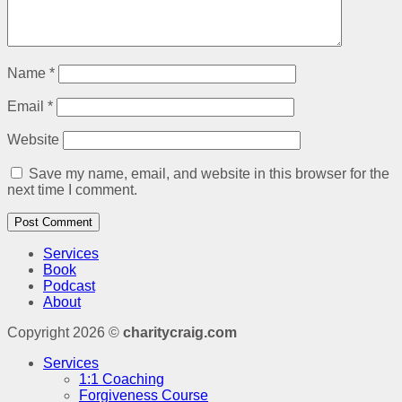
Name
*
Email
*
Website
Save my name, email, and website in this browser for the
next time I comment.
Services
Book
Podcast
About
Copyright 2026 ©
charitycraig.com
Services
1:1 Coaching
Forgiveness Course