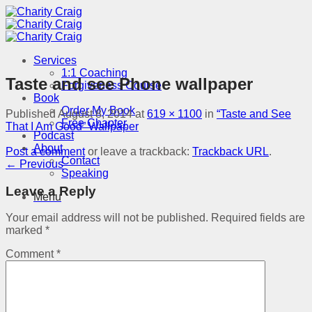
Skip
to
content
Services
1:1 Coaching
Taste and see Phone wallpaper
Forgiveness Course
Book
Order My Book
Published
August 8, 2014
at
619 × 1100
in
“Taste and See
Free Chapter
That I Am Good” Wallpaper
Podcast
About
Post a comment
or leave a trackback:
Trackback URL
.
Contact
←
Previous
Speaking
Leave a Reply
Menu
Your email address will not be published.
Required fields are
marked
*
Comment
*