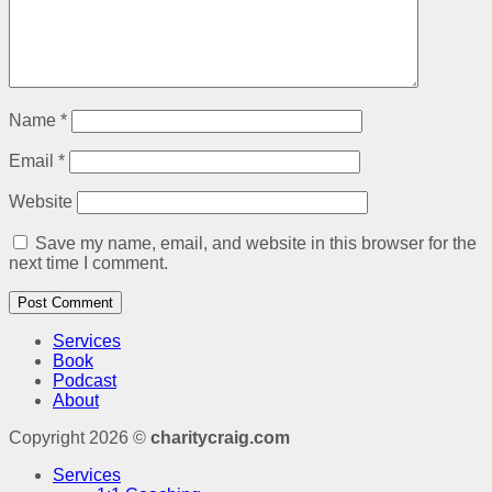
Name
*
Email
*
Website
Save my name, email, and website in this browser for the
next time I comment.
Services
Book
Podcast
About
Copyright 2026 ©
charitycraig.com
Services