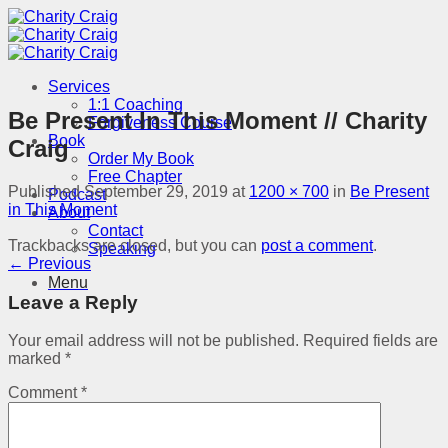
Skip
to
content
Services
1:1 Coaching
Be Present In This Moment // Charity
Forgiveness Course
Book
Craig
Order My Book
Free Chapter
Published
September 29, 2019
at
1200 × 700
in
Be Present
Podcast
in This Moment
About
Contact
Trackbacks are closed, but you can
post a comment
.
Speaking
←
Previous
Menu
Leave a Reply
Your email address will not be published.
Required fields are
marked
*
Comment
*