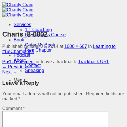
Skip
to
content
Services
1:1 Coaching
Charis_8-0002
Forgiveness Course
Book
Order My Book
Published
October 21, 2014
at
1000 × 667
in
Learning to
Free Chapter
#BeChampions
Podcast
About
Post a comment
or leave a trackback:
Trackback URL
.
Contact
←
Previous
Speaking
Next
→
Menu
Leave a Reply
Your email address will not be published.
Required fields are
marked
*
Comment
*