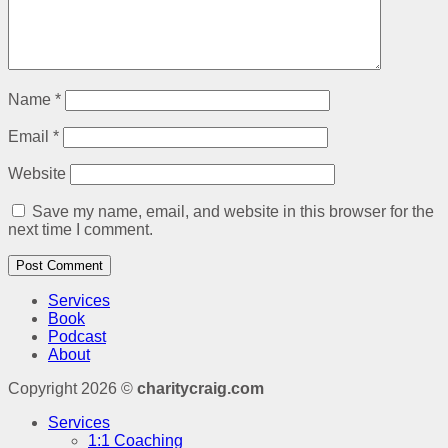
Name
*
Email
*
Website
Save my name, email, and website in this browser for the
next time I comment.
Services
Book
Podcast
About
Copyright 2026 ©
charitycraig.com
Services
1:1 Coaching