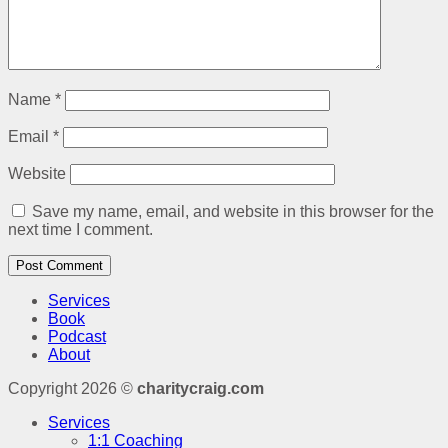
Name
*
Email
*
Website
Save my name, email, and website in this browser for the
next time I comment.
Services
Book
Podcast
About
Copyright 2026 ©
charitycraig.com
Services
1:1 Coaching