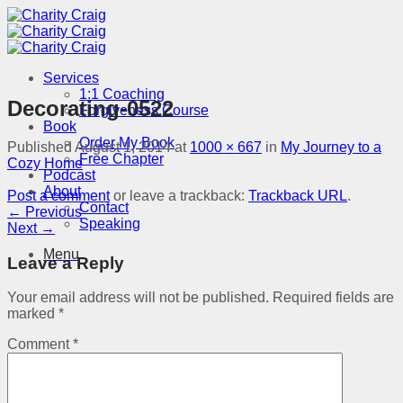
Skip
to
content
Services
1:1 Coaching
Decorating-0522
Forgiveness Course
Book
Order My Book
Published
August 1, 2014
at
1000 × 667
in
My Journey to a
Free Chapter
Cozy Home
Podcast
About
Post a comment
or leave a trackback:
Trackback URL
.
Contact
←
Previous
Speaking
Next
→
Menu
Leave a Reply
Your email address will not be published.
Required fields are
marked
*
Comment
*