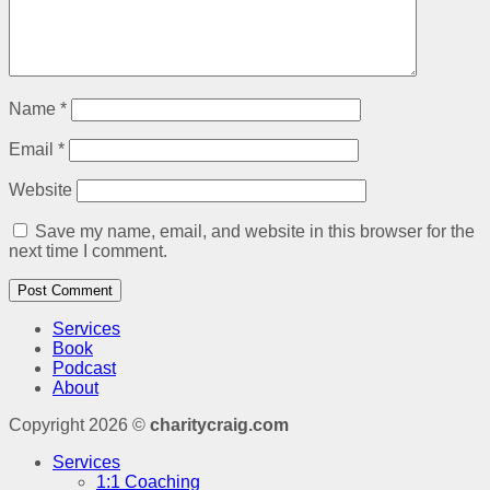
Name
*
Email
*
Website
Save my name, email, and website in this browser for the
next time I comment.
Services
Book
Podcast
About
Copyright 2026 ©
charitycraig.com
Services
1:1 Coaching