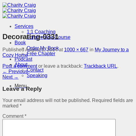
Skip
to
content
Services
1:1 Coaching
Decorating-0331
Forgiveness Course
Book
Order My Book
Published
August 1, 2014
at
1000 × 667
in
My Journey to a
Free Chapter
Cozy Home
Podcast
About
Post a comment
or leave a trackback:
Trackback URL
.
Contact
←
Previous
Speaking
Next
→
Menu
Leave a Reply
Your email address will not be published.
Required fields are
marked
*
Comment
*