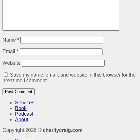
Name
*
Email
*
Website
Save my name, email, and website in this browser for the
next time I comment.
Services
Book
Podcast
About
Copyright 2026 ©
charitycraig.com