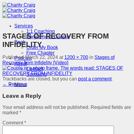
Skip
to
content
Services
1:1 Coaching
STAGES OF RECOVERY FROM
Forgiveness Course
Book
INFIDELITY
Order My Book
Free Chapter
Published
March 22, 2024
at
1200 × 700
in
Stages of
Podcast
Recovery from Infidelity [Video]
About
Contact
Speaking
Trackbacks are closed, but you can
post a comment
.
←
Previous
Menu
Leave a Reply
Your email address will not be published.
Required fields are
marked
*
Comment
*