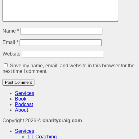
Name
*
Email
*
Website
Save my name, email, and website in this browser for the
next time I comment.
Services
Book
Podcast
About
Copyright 2026 ©
charitycraig.com
Services
1:1 Coaching