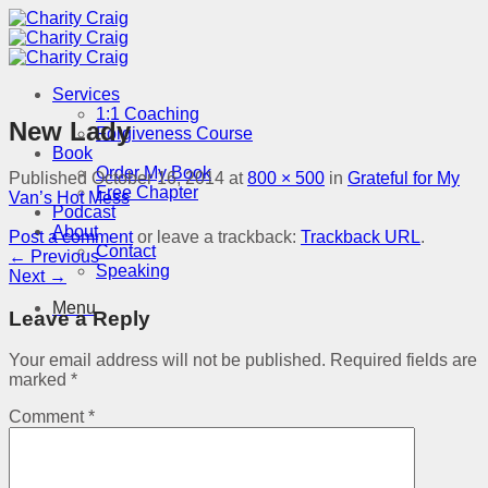
Skip
to
content
Services
1:1 Coaching
New Lady
Forgiveness Course
Book
Order My Book
Published
October 16, 2014
at
800 × 500
in
Grateful for My
Free Chapter
Van’s Hot Mess
Podcast
About
Post a comment
or leave a trackback:
Trackback URL
.
Contact
←
Previous
Speaking
Next
→
Menu
Leave a Reply
Your email address will not be published.
Required fields are
marked
*
Comment
*