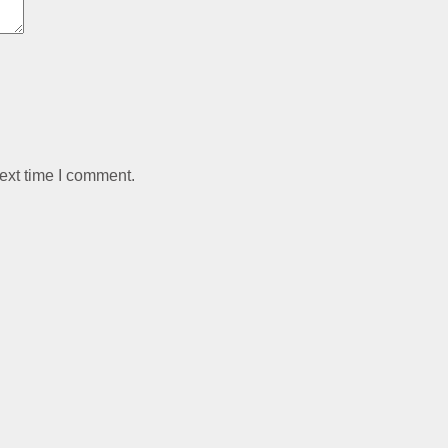
ext time I comment.