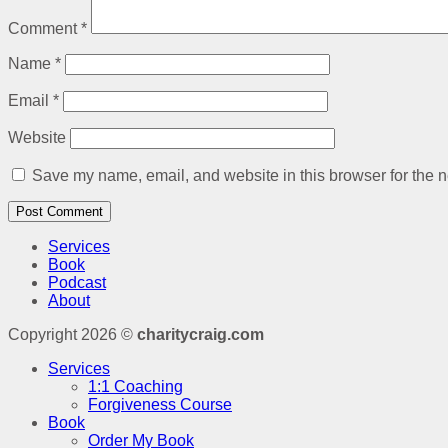
Comment
*
Name
*
Email
*
Website
Save my name, email, and website in this browser for the n
Services
Book
Podcast
About
Copyright 2026 ©
charitycraig.com
Services
1:1 Coaching
Forgiveness Course
Book
Order My Book