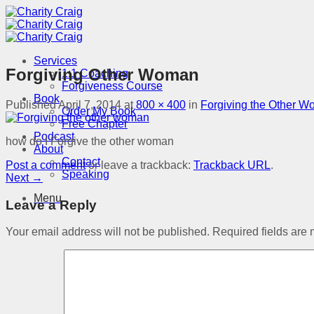
Skip
to
content
Services
Forgiving Other Woman
1:1 Coaching
Forgiveness Course
Book
Published
April 7, 2014
at
800 × 400
in
Forgiving the Other 
Order My Book
Free Chapter
Podcast
how do I Forgive the other woman
About
Contact
Post a comment
or leave a trackback:
Trackback URL
.
Speaking
Next
→
Menu
Leave a Reply
Your email address will not be published.
Required fields are