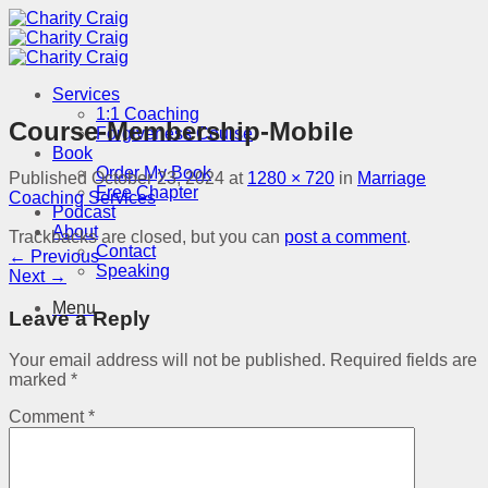
Skip
to
content
Services
1:1 Coaching
Course-Membership-Mobile
Forgiveness Course
Book
Order My Book
Published
October 23, 2024
at
1280 × 720
in
Marriage
Free Chapter
Coaching Services
Podcast
About
Trackbacks are closed, but you can
post a comment
.
Contact
←
Previous
Speaking
Next
→
Menu
Leave a Reply
Your email address will not be published.
Required fields are
marked
*
Comment
*