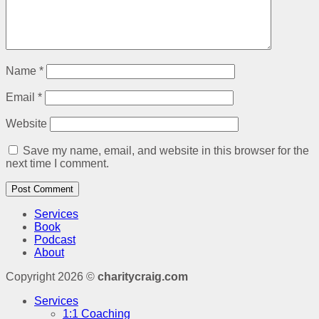
Name
*
Email
*
Website
Save my name, email, and website in this browser for the
next time I comment.
Services
Book
Podcast
About
Copyright 2026 ©
charitycraig.com
Services
1:1 Coaching