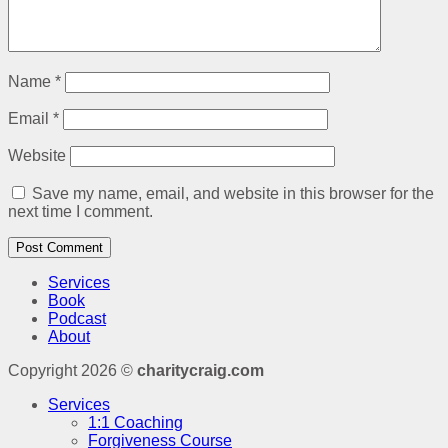
Name
*
Email
*
Website
Save my name, email, and website in this browser for the
next time I comment.
Services
Book
Podcast
About
Copyright 2026 ©
charitycraig.com
Services
1:1 Coaching
Forgiveness Course