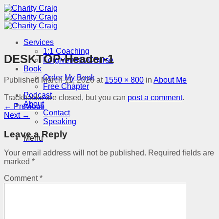
Skip
to
content
Services
1:1 Coaching
DESKTOP-Header-1
Forgiveness Course
Book
Order My Book
Published
March 11, 2026
at
1550 × 800
in
About Me
Free Chapter
Podcast
Trackbacks are closed, but you can
post a comment
.
About
←
Previous
Contact
Next
→
Speaking
Leave a Reply
Menu
Your email address will not be published.
Required fields are
marked
*
Comment
*