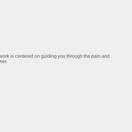
y work is centered on guiding you through the pain and
ner.