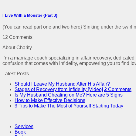
I Live With a Monster {Part 3}
{You can read part one and two here} Sinking under the swirling
12 Comments
About Charity
I’m a marriage coach specializing in affair recovery, dedicated
confusion that comes with infidelity, empowering you to find lo
Latest Posts
Should I Leave My Husband After His Affair?
Stages of Recovery from Infidelity [Video]
2
Comments
Is My Husband Cheating on Me? Here are 5 Signs
How to Make Effective Decisions
3 Tips to Make The Most of Yourself Starting Today
Services
Book