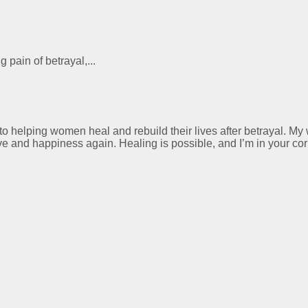
 pain of betrayal,...
 to helping women heal and rebuild their lives after betrayal. M
ve and happiness again. Healing is possible, and I’m in your cor