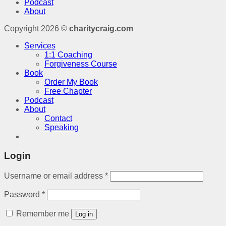
Podcast
About
Copyright 2026 ©
charitycraig.com
Services
1:1 Coaching
Forgiveness Course
Book
Order My Book
Free Chapter
Podcast
About
Contact
Speaking
Login
Username or email address
*
Password
*
Remember me
Log in