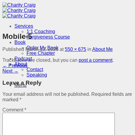
Skip
to
content
Services
1:1 Coaching
Mobile-5
Forgiveness Course
Book
Order My Book
Published
March 12, 2026
at
550 × 675
in
About Me
Free Chapter
Podcast
Trackbacks are closed, but you can
post a comment
.
About
←
Previous
Contact
Next
→
Speaking
Leave a Reply
Menu
Your email address will not be published.
Required fields are
marked
*
Comment
*