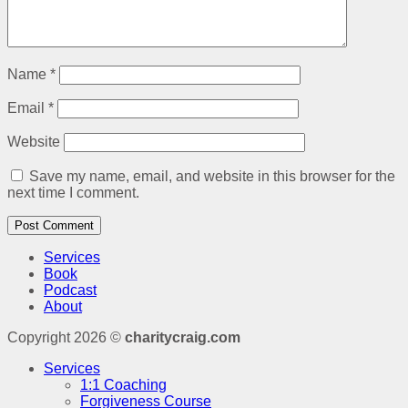
Name
*
Email
*
Website
Save my name, email, and website in this browser for the
next time I comment.
Services
Book
Podcast
About
Copyright 2026 ©
charitycraig.com
Services
1:1 Coaching
Forgiveness Course